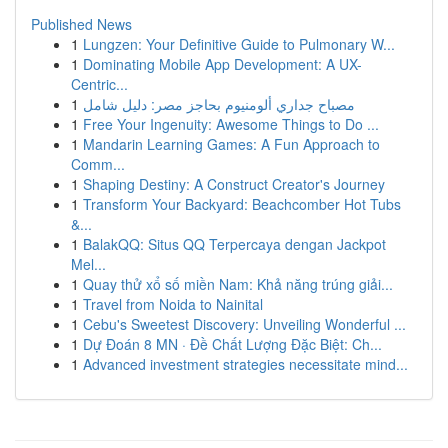
Published News
1
Lungzen: Your Definitive Guide to Pulmonary W...
1
Dominating Mobile App Development: A UX-
Centric...
1
مصباح جداري ألومنيوم بحاجز مصر: دليل شامل
1
Free Your Ingenuity: Awesome Things to Do ...
1
Mandarin Learning Games: A Fun Approach to
Comm...
1
Shaping Destiny: A Construct Creator's Journey
1
Transform Your Backyard: Beachcomber Hot Tubs
&...
1
BalakQQ: Situs QQ Terpercaya dengan Jackpot
Mel...
1
Quay thử xổ số miền Nam: Khả năng trúng giải...
1
Travel from Noida to Nainital
1
Cebu's Sweetest Discovery: Unveiling Wonderful ...
1
Dự Đoán 8 MN · Đề Chất Lượng Đặc Biệt: Ch...
1
Advanced investment strategies necessitate mind...