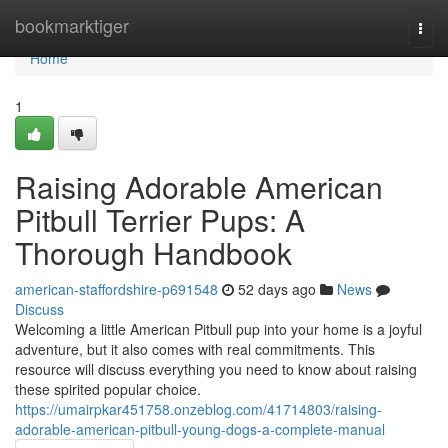
Home
bookmarktiger
Togg
navi
Home
1
Raising Adorable American
Pitbull Terrier Pups: A
Thorough Handbook
american-staffordshire-p691548
52 days ago
News
Discuss
Welcoming a little American Pitbull pup into your home is a joyful
adventure, but it also comes with real commitments. This
resource will discuss everything you need to know about raising
these spirited popular choice.
https://umairpkar451758.onzeblog.com/41714803/raising-
adorable-american-pitbull-young-dogs-a-complete-manual