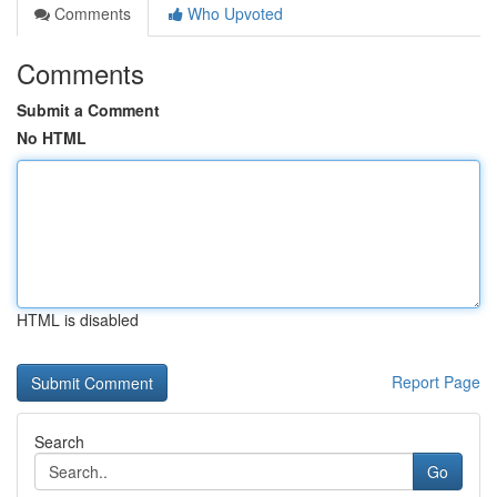
Comments
Who Upvoted
Comments
Submit a Comment
No HTML
HTML is disabled
Report Page
Search
Go