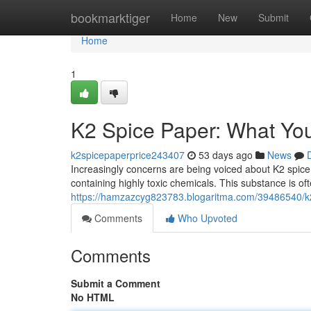
Home
bookmarktiger
Home
New
Submit
Home
1
K2 Spice Paper: What Yo
k2spicepaperprice243407
53 days ago
News
Increasingly concerns are being voiced about K2 spic
containing highly toxic chemicals. This substance is o
https://hamzazcyg823783.blogaritma.com/39486540/k
Comments
Who Upvoted
Comments
Submit a Comment
No HTML