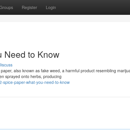
Groups
Register
Login
u Need to Know
Discuss
e paper, also known as fake weed, a harmful product resembling mariju
ften sprayed onto herbs, producing
2-spice-paper-what-you-need-to-know