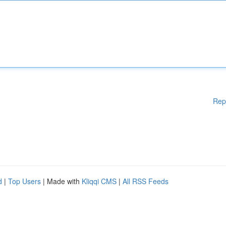
Rep
d
|
Top Users
| Made with
Kliqqi CMS
|
All RSS Feeds