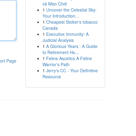
và Mẹo Chơi
1
Uncover the Celestial Sky:
Your Introduction...
1
Cheapest Stoker's tobacco
Canada
1
Executive Immunity: A
Judicial Analysis
1
A Glorious Years : A Guide
to Retirement Ho...
1
Feline Ascetics A Feline
ort Page
Warrior's Path
1
Jerry's CC - Your Definitive
Resource