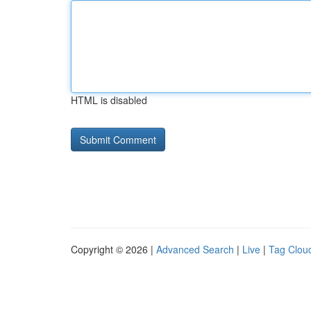
HTML is disabled
Copyright © 2026 |
Advanced Search
|
Live
|
Tag Clou