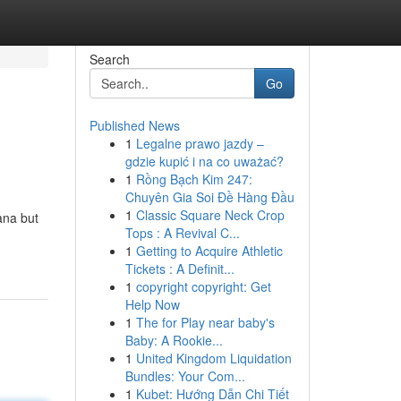
Search
Go
Published News
1
Legalne prawo jazdy –
gdzie kupić i na co uważać?
1
Rồng Bạch Kim 247:
Chuyên Gia Soi Đề Hàng Đầu
1
Classic Square Neck Crop
ana but
Tops : A Revival C...
1
Getting to Acquire Athletic
Tickets : A Definit...
1
copyright copyright: Get
Help Now
1
The for Play near baby's
Baby: A Rookie...
1
United Kingdom Liquidation
Bundles: Your Com...
1
Kubet: Hướng Dẫn Chi Tiết