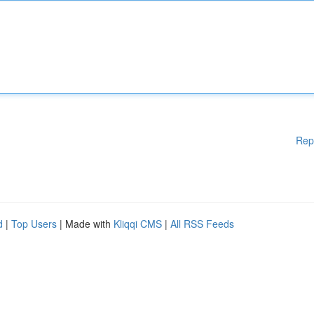
Rep
d
|
Top Users
| Made with
Kliqqi CMS
|
All RSS Feeds