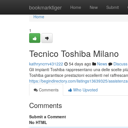
Home
bookmarktiger
Home
New
Submit
Home
1
Tecnico Toshiba Milano
kathryncrrv431222
54 days ago
News
Discuss
Gli impianti Toshiba rappresentano una delle scelte più 
Toshiba garantisce prestazioni eccellenti nel raffresc
https://begindirectory.com/listings13639325/assistenza
Comments
Who Upvoted
Comments
Submit a Comment
No HTML