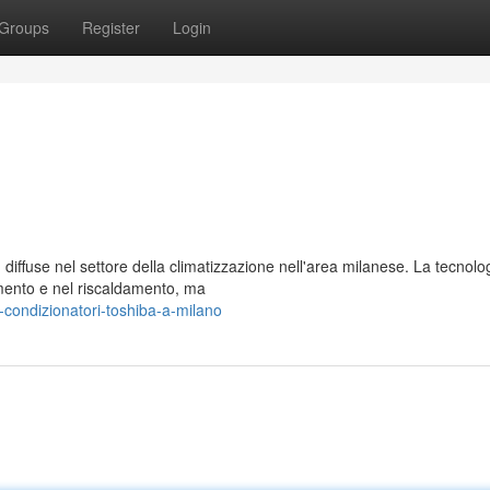
Groups
Register
Login
diffuse nel settore della climatizzazione nell'area milanese. La tecnolo
amento e nel riscaldamento, ma
-condizionatori-toshiba-a-milano