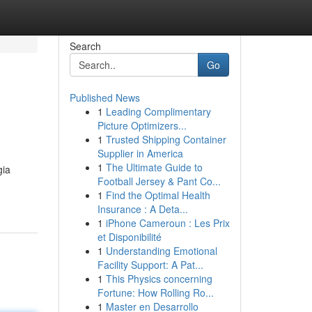
Search
Go
Published News
1
Leading Complimentary
Picture Optimizers...
1
Trusted Shipping Container
Supplier in America
1
The Ultimate Guide to
gia
Football Jersey & Pant Co...
1
Find the Optimal Health
Insurance : A Deta...
1
iPhone Cameroun : Les Prix
et Disponibilité
1
Understanding Emotional
Facility Support: A Pat...
1
This Physics concerning
Fortune: How Rolling Ro...
1
Master en Desarrollo