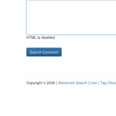
HTML is disabled
Copyright © 2026 |
Advanced Search
|
Live
|
Tag Clou