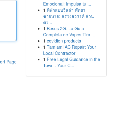
Emocional: Impulsa tu ...
1
ที่พักแบบวิลล่า พัทยา
ชายหาด: สรวงสวรรค์ ส่วน
ตัว...
1
Besos 2G: La Guía
Completa de Vapes Tira ...
1
covidien products
1
Tamiami AC Repair: Your
Local Contractor
1
Free Legal Guidance in the
ort Page
Town : Your C...