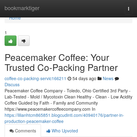
Home
bookmarktiger
Togg
navi
Home
1
Peacemaker Coffee: Your
Trusted Co-Packing Partner
coffee-co-packing-servic166211
54 days ago
News
Discuss
Peacemaker Coffee Company - Toledo, Ohio Certified 3rd Party -
Lab-Tested - Mold / Mycotoxin Clean Healthy - Clean - Low Acidity
Coffee Guided by Faith - Family and Community
https://www.peacemakercoffeecompany.com In
https://lilianhtcm865851.blogcudinti.com/40940176/partner-in-
production-peacemaker-coffee
Comments
Who Upvoted