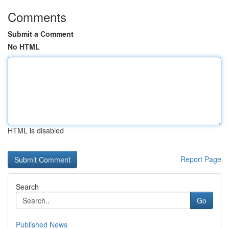
Comments
Submit a Comment
No HTML
HTML is disabled
Report Page
Search
Go
Published News