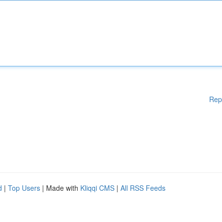
Rep
d
|
Top Users
| Made with
Kliqqi CMS
|
All RSS Feeds