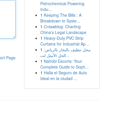
Petrochemical Powering
Indu...
1
Keeping The Bills : A
Breakdown to Syste...
1
Cnlawblog: Charting
China's Legal Landscape
1
Heavy-Duty PVC Strip
Curtains for Industrial Ap...
1
محل تنظيف بالبخار بالرياض:
الحل الأمثل لت...
ort Page
1
Nairobi Escorts: Your
Complete Guide to Soph...
1
Halla el Seguro de Auto
Ideal en la ciudad ...