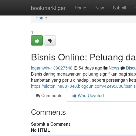
Home
bookmarktiger
Home
New
Submit
Home
1
Bisnis Online: Peluang d
logamwin-138627548
54 days ago
News
Disc
Bisnis daring menawarkan peluang signifikan bagi s
hambatan yang perlu dihadapi, seperti persaingan ket
https://slotonline887846.blogdun.com/42495806/bisni
Comments
Who Upvoted
Comments
Submit a Comment
No HTML