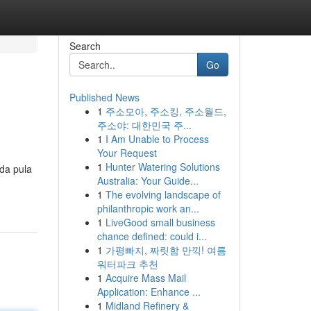
Search
Go
Published News
1
주소모아, 주소킹, 주소월드,
주소야: 대한민국 주...
1
I Am Unable to Process
Your Request
1
Hunter Watering Solutions
da pula
Australia: Your Guide...
1
The evolving landscape of
philanthropic work an...
1
LiveGood small business
chance defined: could i...
1
가평빠지, 짜릿함 만끽! 여름
워터파크 추천
1
Acquire Mass Mail
Application: Enhance ...
1
Midland Refinery &