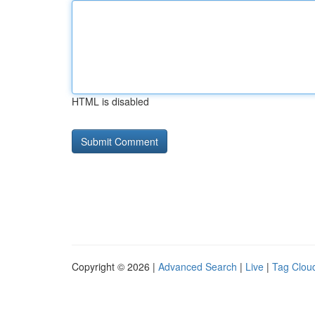
HTML is disabled
Copyright © 2026 |
Advanced Search
|
Live
|
Tag Clou