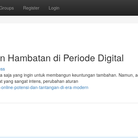
Groups
Register
Login
an Hambatan di Periode Digital
uss
iapa saja yang ingin untuk membangun keuntungan tambahan. Namun, a
at yang sangat intens, perubahan aturan
s-online-potensi-dan-tantangan-di-era-modern