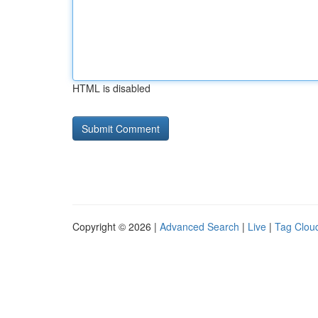
HTML is disabled
Copyright © 2026 |
Advanced Search
|
Live
|
Tag Clou