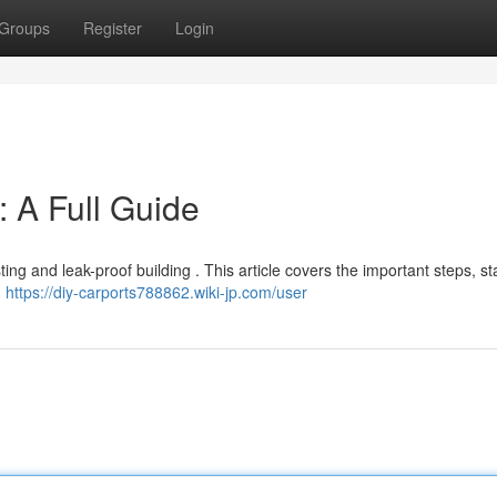
Groups
Register
Login
: A Full Guide
sting and leak-proof building . This article covers the important steps, st
d
https://diy-carports788862.wiki-jp.com/user