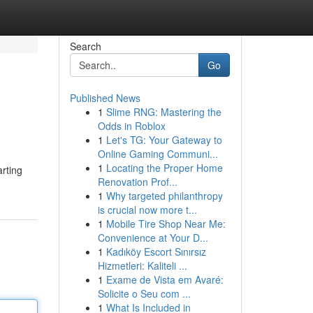
Search
Go
Published News
1
Slime RNG: Mastering the
Odds in Roblox
1
Let's TG: Your Gateway to
Online Gaming Communi...
1
Locating the Proper Home
arting
Renovation Prof...
1
Why targeted philanthropy
is crucial now more t...
1
Mobile Tire Shop Near Me:
Convenience at Your D...
1
Kadıköy Escort Sınırsız
Hizmetleri: Kaliteli ...
1
Exame de Vista em Avaré:
Solicite o Seu com ...
1
What Is Included in