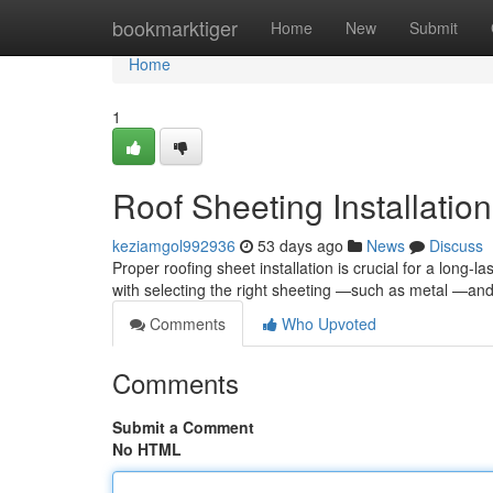
Home
bookmarktiger
Home
New
Submit
Home
1
Roof Sheeting Installation
keziamgol992936
53 days ago
News
Discuss
Proper roofing sheet installation is crucial for a long-la
with selecting the right sheeting —such as metal —an
Comments
Who Upvoted
Comments
Submit a Comment
No HTML