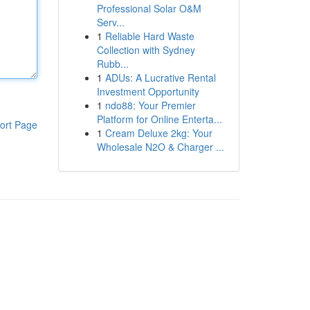
Professional Solar O&M
Serv...
1
Reliable Hard Waste
Collection with Sydney
Rubb...
1
ADUs: A Lucrative Rental
Investment Opportunity
1
ndo88: Your Premier
Platform for Online Enterta...
ort Page
1
Cream Deluxe 2kg: Your
Wholesale N2O & Charger ...