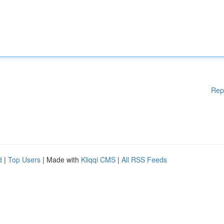
Rep
d
|
Top Users
| Made with
Kliqqi CMS
|
All RSS Feeds