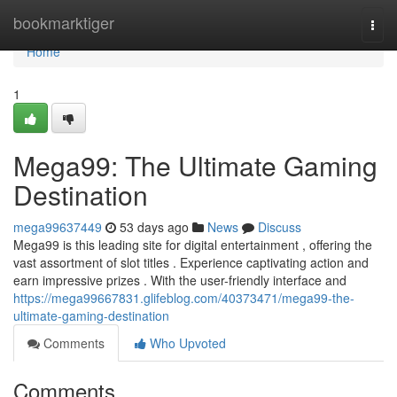
Home
bookmarktiger
Togg
navi
Home
1
Mega99: The Ultimate Gaming
Destination
mega99637449
53 days ago
News
Discuss
Mega99 is this leading site for digital entertainment , offering the
vast assortment of slot titles . Experience captivating action and
earn impressive prizes . With the user-friendly interface and
https://mega99667831.glifeblog.com/40373471/mega99-the-
ultimate-gaming-destination
Comments
Who Upvoted
Comments