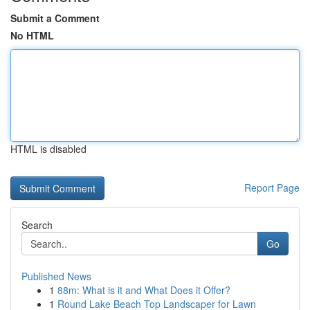
Submit a Comment
No HTML
HTML is disabled
Report Page
Search
Go
Published News
1
88m: What is it and What Does it Offer?
1
Round Lake Beach Top Landscaper for Lawn