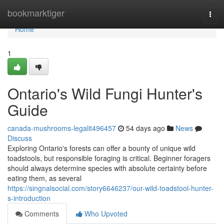
Home
bookmarktiger
Togg
navi
Home
1
Ontario's Wild Fungi Hunter's
Guide
canada-mushrooms-legalit496457
54 days ago
News
Discuss
Exploring Ontario's forests can offer a bounty of unique wild
toadstools, but responsible foraging is critical. Beginner foragers
should always determine species with absolute certainty before
eating them, as several
https://singnalsocial.com/story6646237/our-wild-toadstool-hunter-
s-introduction
Comments
Who Upvoted