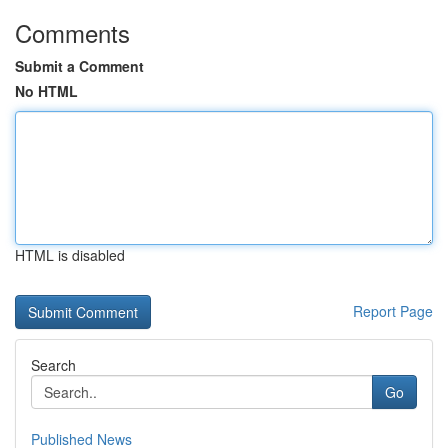
Comments
Submit a Comment
No HTML
HTML is disabled
Report Page
Search
Go
Published News