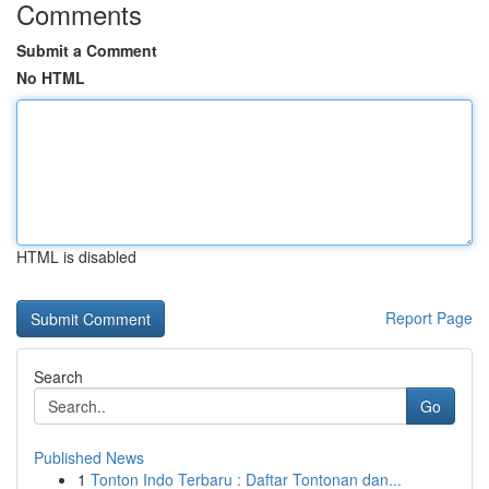
Comments
Submit a Comment
No HTML
HTML is disabled
Report Page
Search
Go
Published News
1
Tonton Indo Terbaru : Daftar Tontonan dan...