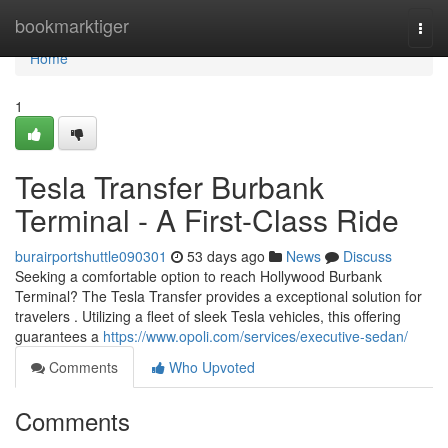
Home
bookmarktiger
Togg
navi
Home
1
Tesla Transfer Burbank
Terminal - A First-Class Ride
burairportshuttle090301
53 days ago
News
Discuss
Seeking a comfortable option to reach Hollywood Burbank
Terminal? The Tesla Transfer provides a exceptional solution for
travelers . Utilizing a fleet of sleek Tesla vehicles, this offering
guarantees a
https://www.opoli.com/services/executive-sedan/
Comments
Who Upvoted
Comments