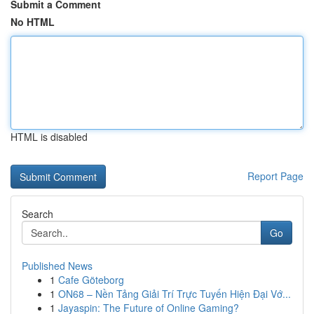
Submit a Comment
No HTML
HTML is disabled
Report Page
Search
Go
Published News
1
Cafe Göteborg
1
ON68 – Nền Tảng Giải Trí Trực Tuyến Hiện Đại Vớ...
1
Jayaspin: The Future of Online Gaming?