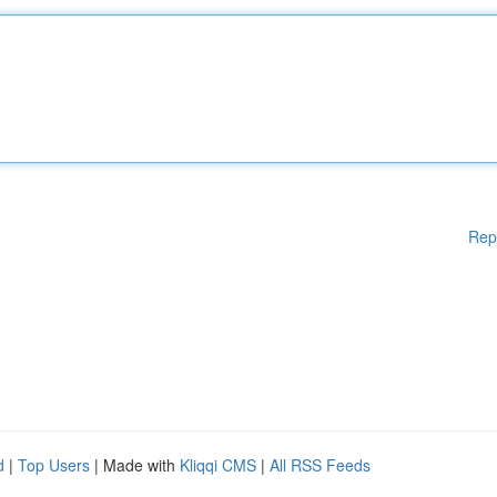
Rep
d
|
Top Users
| Made with
Kliqqi CMS
|
All RSS Feeds