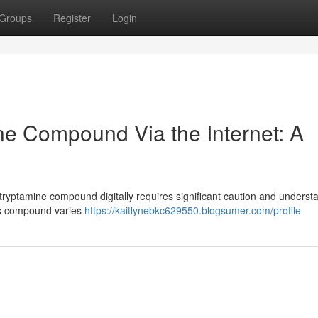
Groups
Register
Login
ne Compound Via the Internet: A
ltryptamine compound digitally requires significant caution and underst
this compound varies
https://kaitlynebkc629550.blogsumer.com/profile