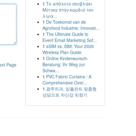
1
Το απόλυτο σουβλάκι
Μύτικα στην καρδιά του
λιμα...
1
De Toekomst van de
Agrofood Industrie: Innovati...
1
The Ultimate Guide to
Event Email Marketing Sof...
1
eSIM vs. SIM: Your 2026
Wireless Plan Guide
1
Online Kinderwunsch-
Beratung: Ihr Weg zur
ort Page
Schwa...
1
PVC Fabric Curtains : A
Comprehensive Over...
1
광주치과, 임플란트 맞춤형
상담으로 자신감 되찾기