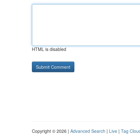
HTML is disabled
Copyright © 2026 |
Advanced Search
|
Live
|
Tag Clou