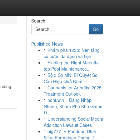
Search
Go
Published News
1
Khám phá 123b: Nền tảng
cá cược đa dạng và tiện...
1
Finding the Right Marietta
top Pool Maintenance...
1
Bộ 3 Số MN: Bí Quyết Soi
Cầu Hiệu Quả Nhất
anding.
1
Cannabis for Arthritis: 2025
Treatment Outlook
1
nohuwin – Đăng Nhập
Nhanh, Khám Phá Kho Game
Đ...
1
Understanding Social Media
Addiction Lawsuit Cases
1
big777: E-Panduan Utuh
Situs Permainan Daring T...