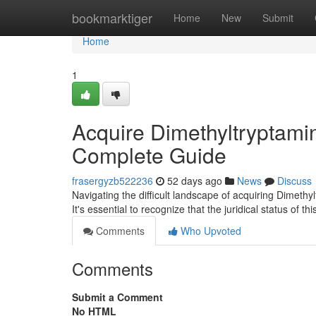
Home
bookmarktiger
Home
New
Submit
Home
1
Acquire Dimethyltryptami
Complete Guide
frasergyzb522236
52 days ago
News
Discuss
Navigating the difficult landscape of acquiring Dimethy
It's essential to recognize that the juridical status of 
Comments
Who Upvoted
Comments
Submit a Comment
No HTML