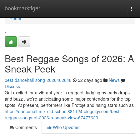
Home
bookmarktiger
Togg
navi
Home
1
Best Reggae Songs of 2026: A
Sneak Peek
best-dancehall-song-2026402648
52 days ago
News
Discuss
Get excited for a vibrant year in reggae! Judging by early drops
and buzz , we’re anticipating some major contenders for the top
spots. At present, performers like Protoje and rising stars such as
https://dancehall-mix-old-school881124.blogdigy.com/best-
reggae-songs-of-2026-a-sneak-view-67477623
Comments
Who Upvoted