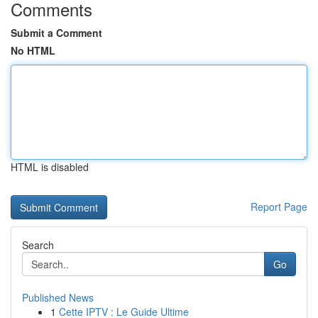
Comments
Submit a Comment
No HTML
HTML is disabled
Report Page
Search
Go
Published News
1
Cette IPTV : Le Guide Ultime