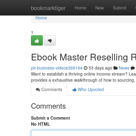
Home
bookmarktiger
Home
New
Submit
Home
1
Ebook Master Reselling R
plr-business-videos366164
53 days ago
News
Want to establish a thriving online income stream? Lea
provides a exhaustive walkthrough of how to sourcing
Comments
Who Upvoted
Comments
Submit a Comment
No HTML