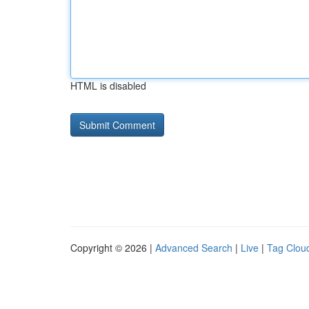
HTML is disabled
Copyright © 2026 |
Advanced Search
|
Live
|
Tag Clou