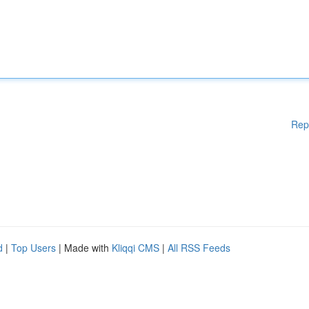
Rep
d
|
Top Users
| Made with
Kliqqi CMS
|
All RSS Feeds