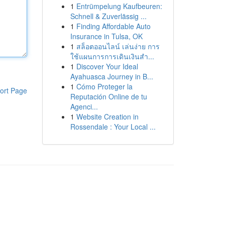
1
Entrümpelung Kaufbeuren:
Schnell & Zuverlässig ...
1
Finding Affordable Auto
Insurance in Tulsa, OK
1
สล็อตออนไลน์ เล่นง่าย การ
ใช้แผนการการเดินเงินสำ...
1
Discover Your Ideal
Ayahuasca Journey in B...
1
Cómo Proteger la
ort Page
Reputación Online de tu
Agenci...
1
Website Creation in
Rossendale : Your Local ...