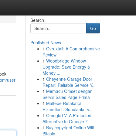
Search
Go
Published News
1
Ovruxtali: A Comprehensive
Review
1
Woodbridge Window
Upgrade: Save Energy &
Money ...
book
1
Cheyenne Garage Door
com/user
Repair: Reliable Service Y...
1
Memacu Omset dengan
Servis Sales Page Prima
1
Maltepe Refakatçi
Hizmetleri : Sunulanlar v...
1
OmegleTV: A Protected
Alternative to Omegle ?
1
Buy copyright Online With
Bitcoin