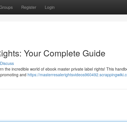
Groups
Register
Login
ights: Your Complete Guide
Discuss
rn the incredible world of ebook master private label rights! This hand
, promoting and
https://masterresalerightsvideos960492.scrappingwiki.