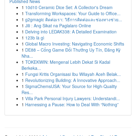
Published News
1
10d10 Ceramic Dice Set: A Collector's Dream
1
Transforming Workspaces: Your Guide to Office...
1
g2gmagic ติดต่อเรา: วิธีการติดต่อและช่องทางช่วย...
1
Jili : Ang Sikat na Paglalaro Online
1
Delving into LEDAK338: A Detailed Examination
1
123b là gì
1
Global Macro Investing: Navigating Economic Shifts
1
DE88 – Cổng Game Đổi Thưởng Uy Tín, Đăng Ký
Nha...
1
TOKEKWIN: Mengenal Lebih Dekat Si Kadal
Berkeka...
1
Fungsi Kritis Organisasi Ibu Wilayah Aceh Belak...
1
Revolutionizing Building: A Innovative Approach...
1
SigmaChemsUSA: Your Source for High-Quality
Res...
1
Villa Park Personal Injury Lawyers: Understandi...
1
Harnessing a Pause: How to Deal With “Nothing”