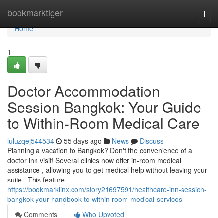
Home
bookmarktiger
Togg
navi
Home
1
Doctor Accommodation
Session Bangkok: Your Guide
to Within-Room Medical Care
luluzqej544534
55 days ago
News
Discuss
Planning a vacation to Bangkok? Don't the convenience of a
doctor inn visit! Several clinics now offer in-room medical
assistance , allowing you to get medical help without leaving your
suite . This feature
https://bookmarklinx.com/story21697591/healthcare-inn-session-
bangkok-your-handbook-to-within-room-medical-services
Comments
Who Upvoted