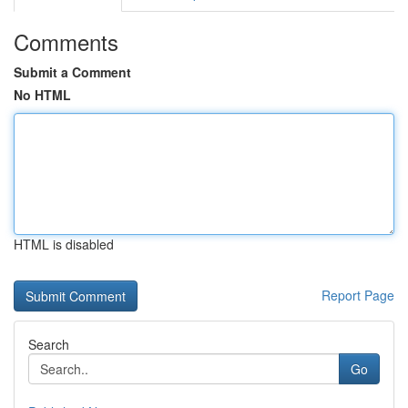
Comments
Submit a Comment
No HTML
HTML is disabled
Report Page
Search
Go