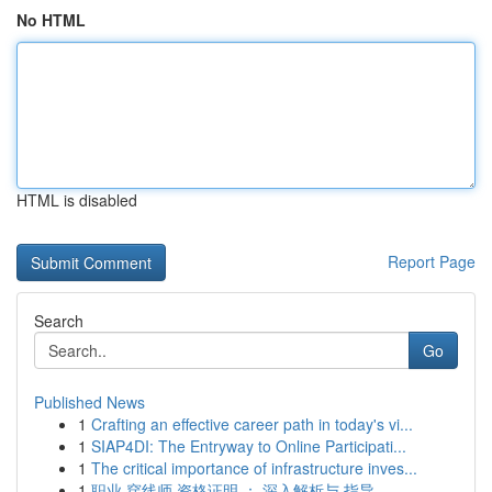
No HTML
HTML is disabled
Report Page
Search
Go
Published News
1
Crafting an effective career path in today's vi...
1
SIAP4DI: The Entryway to Online Participati...
1
The critical importance of infrastructure inves...
1
职业 穿线师 资格证明 ： 深入解析与 指导