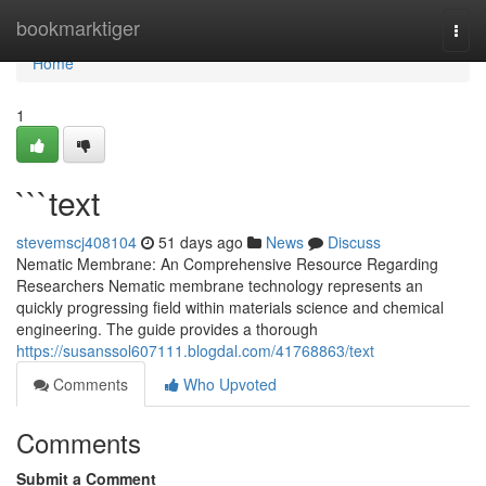
Home
bookmarktiger
Togg
navi
Home
1
```text
stevemscj408104
51 days ago
News
Discuss
Nematic Membrane: An Comprehensive Resource Regarding
Researchers Nematic membrane technology represents an
quickly progressing field within materials science and chemical
engineering. The guide provides a thorough
https://susanssol607111.blogdal.com/41768863/text
Comments
Who Upvoted
Comments
Submit a Comment