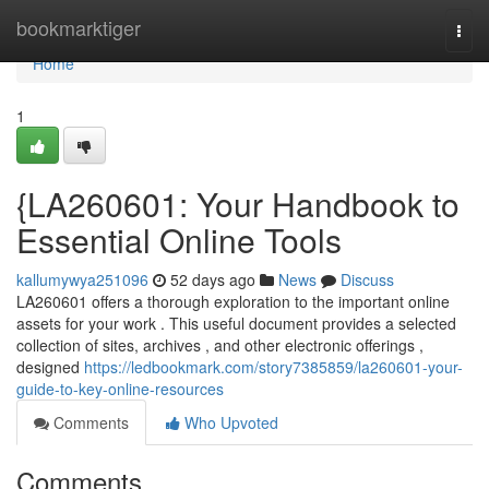
Home
bookmarktiger
Togg
navi
Home
1
{LA260601: Your Handbook to
Essential Online Tools
kallumywya251096
52 days ago
News
Discuss
LA260601 offers a thorough exploration to the important online
assets for your work . This useful document provides a selected
collection of sites, archives , and other electronic offerings ,
designed
https://ledbookmark.com/story7385859/la260601-your-
guide-to-key-online-resources
Comments
Who Upvoted
Comments