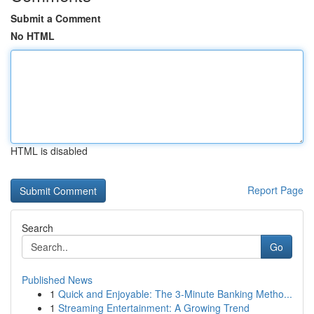
Submit a Comment
No HTML
HTML is disabled
Report Page
Search
Go
Published News
1
Quick and Enjoyable: The 3-Minute Banking Metho...
1
Streaming Entertainment: A Growing Trend