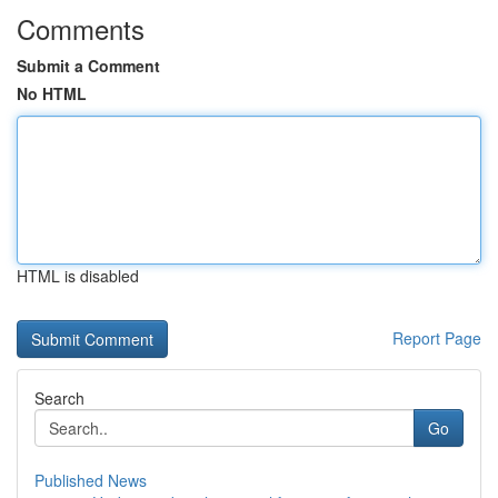
Comments
Submit a Comment
No HTML
HTML is disabled
Report Page
Search
Go
Published News