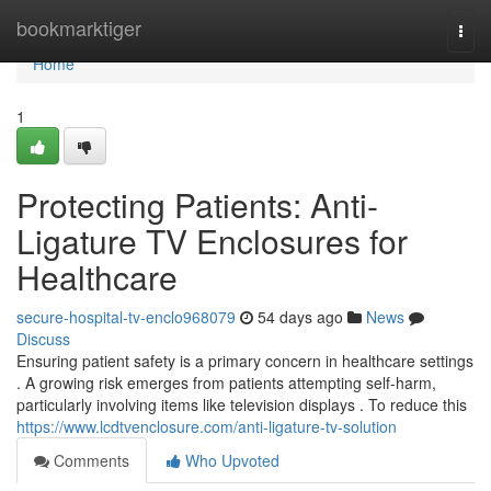
Home
bookmarktiger
Togg
navi
Home
1
Protecting Patients: Anti-
Ligature TV Enclosures for
Healthcare
secure-hospital-tv-enclo968079
54 days ago
News
Discuss
Ensuring patient safety is a primary concern in healthcare settings
. A growing risk emerges from patients attempting self-harm,
particularly involving items like television displays . To reduce this
https://www.lcdtvenclosure.com/anti-ligature-tv-solution
Comments
Who Upvoted