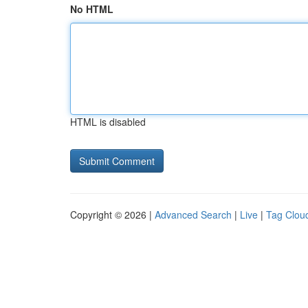
No HTML
HTML is disabled
Copyright © 2026 |
Advanced Search
|
Live
|
Tag Clou