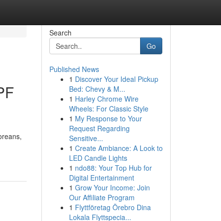
Search
Go
Published News
1
Discover Your Ideal Pickup
PF
Bed: Chevy & M...
1
Harley Chrome Wire
Wheels: For Classic Style
1
My Response to Your
Request Regarding
oreans,
Sensitive...
1
Create Ambiance: A Look to
LED Candle Lights
1
ndo88: Your Top Hub for
Digital Entertainment
1
Grow Your Income: Join
Our Affiliate Program
1
Flyttföretag Örebro Dina
Lokala Flyttspecia...