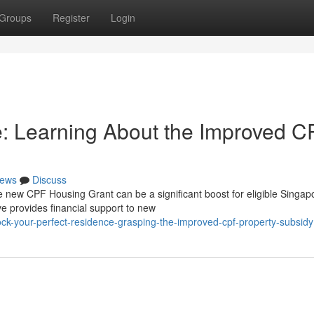
Groups
Register
Login
 Learning About the Improved C
ews
Discuss
 new CPF Housing Grant can be a significant boost for eligible Singap
e provides financial support to new
ck-your-perfect-residence-grasping-the-improved-cpf-property-subsidy