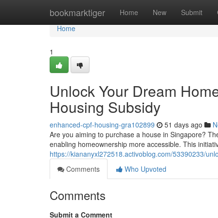
Home
bookmarktiger
Home
New
Submit
Home
1
Unlock Your Dream Home:
Housing Subsidy
enhanced-cpf-housing-gra102899
51 days ago
N
Are you aiming to purchase a house in Singapore? The
enabling homeownership more accessible. This initiativ
https://kiananyxl272518.activoblog.com/53390233/unlo
Comments
Who Upvoted
Comments
Submit a Comment