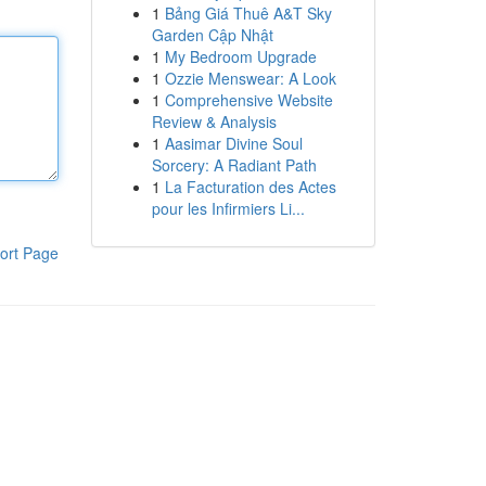
1
Bảng Giá Thuê A&T Sky
Garden Cập Nhật
1
My Bedroom Upgrade
1
Ozzie Menswear: A Look
1
Comprehensive Website
Review & Analysis
1
Aasimar Divine Soul
Sorcery: A Radiant Path
1
La Facturation des Actes
pour les Infirmiers Li...
ort Page