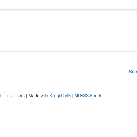
Rep
d
|
Top Users
| Made with
Kliqqi CMS
|
All RSS Feeds