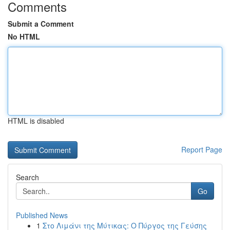
Comments
Submit a Comment
No HTML
HTML is disabled
Report Page
Search
Go
Published News
1
Στο Λιμάνι της Μύτικας: Ο Πύργος της Γεύσης