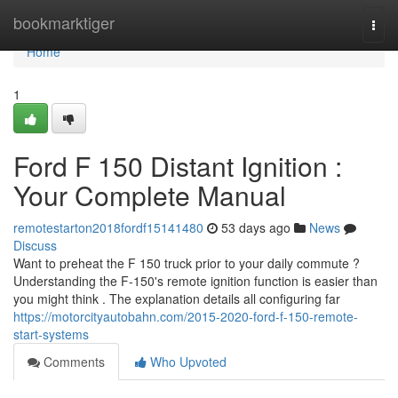
Home
bookmarktiger
Togg
navi
Home
1
Ford F 150 Distant Ignition :
Your Complete Manual
remotestarton2018fordf15141480
53 days ago
News
Discuss
Want to preheat the F 150 truck prior to your daily commute ?
Understanding the F-150's remote ignition function is easier than
you might think . The explanation details all configuring far
https://motorcityautobahn.com/2015-2020-ford-f-150-remote-
start-systems
Comments
Who Upvoted