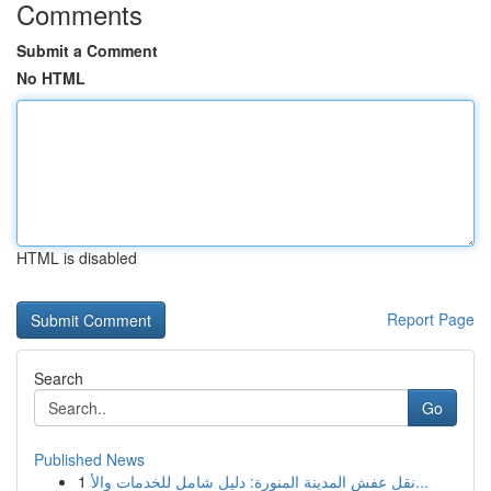
Comments
Submit a Comment
No HTML
HTML is disabled
Report Page
Search
Go
Published News
1
نقل عفش المدينة المنورة: دليل شامل للخدمات والأ...