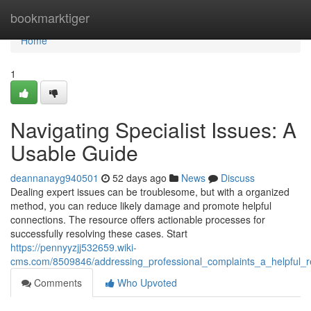
Home
bookmarktiger
Home
1
Navigating Specialist Issues: A
Usable Guide
deannanayg940501
52 days ago
News
Discuss
Dealing expert issues can be troublesome, but with a organized
method, you can reduce likely damage and promote helpful
connections. The resource offers actionable processes for
successfully resolving these cases. Start
https://pennyyzjj532659.wiki-
cms.com/8509846/addressing_professional_complaints_a_helpful_
Comments
Who Upvoted