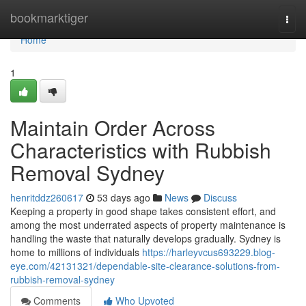
Home
bookmarktiger
Togg
navi
Home
1
Maintain Order Across
Characteristics with Rubbish
Removal Sydney
henritddz260617
53 days ago
News
Discuss
Keeping a property in good shape takes consistent effort, and
among the most underrated aspects of property maintenance is
handling the waste that naturally develops gradually. Sydney is
home to millions of individuals
https://harleyvcus693229.blog-
eye.com/42131321/dependable-site-clearance-solutions-from-
rubbish-removal-sydney
Comments
Who Upvoted