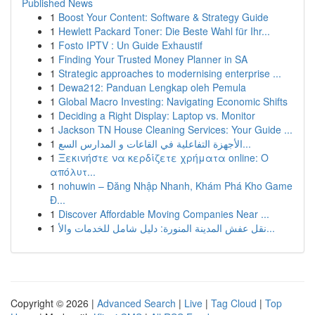
Published News
1
Boost Your Content: Software & Strategy Guide
1
Hewlett Packard Toner: Die Beste Wahl für Ihr...
1
Fosto IPTV : Un Guide Exhaustif
1
Finding Your Trusted Money Planner in SA
1
Strategic approaches to modernising enterprise ...
1
Dewa212: Panduan Lengkap oleh Pemula
1
Global Macro Investing: Navigating Economic Shifts
1
Deciding a Right Display: Laptop vs. Monitor
1
Jackson TN House Cleaning Services: Your Guide ...
1
الأجهزة التفاعلية في القاعات و المدارس السع...
1
Ξεκινήστε να κερδίζετε χρήματα online: Ο
απόλυτ...
1
nohuwin – Đăng Nhập Nhanh, Khám Phá Kho Game
Đ...
1
Discover Affordable Moving Companies Near ...
1
نقل عفش المدينة المنورة: دليل شامل للخدمات والأ...
Copyright © 2026 |
Advanced Search
|
Live
|
Tag Cloud
|
Top