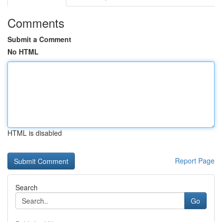
Comments
Submit a Comment
No HTML
HTML is disabled
Report Page
Search
Go