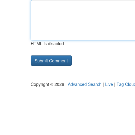
HTML is disabled
Copyright © 2026 |
Advanced Search
|
Live
|
Tag Clou