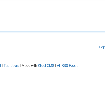
Rep
d
|
Top Users
| Made with
Kliqqi CMS
|
All RSS Feeds