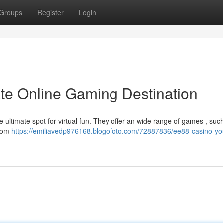
Groups
Register
Login
te Online Gaming Destination
e ultimate spot for virtual fun. They offer an wide range of games , suc
from
https://emiliavedp976168.blogofoto.com/72887836/ee88-casino-yo