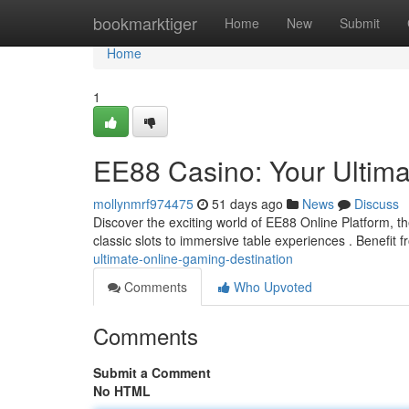
Home
bookmarktiger
Home
New
Submit
Home
1
EE88 Casino: Your Ultima
mollynmrf974475
51 days ago
News
Discuss
Discover the exciting world of EE88 Online Platform, th
classic slots to immersive table experiences . Benefit 
ultimate-online-gaming-destination
Comments
Who Upvoted
Comments
Submit a Comment
No HTML