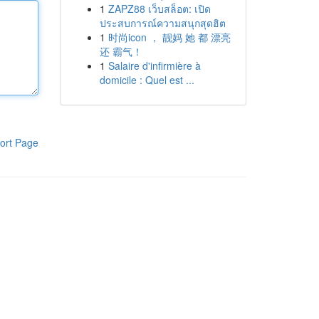
1
ZAPZ88 เว็บสล็อต: เปิด
ประสบการณ์ความสนุกสุดฮิต
1
时尚icon ， 靓妈 她 都 漂亮
还 霸气！
1
Salaire d'infirmière à
domicile : Quel est ...
ort Page