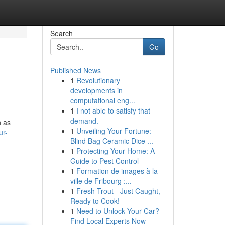
Search
Go
Published News
1
Revolutionary
developments in
computational eng...
1
I not able to satisfy that
demand.
h as
1
Unveiling Your Fortune:
ur-
Blind Bag Ceramic Dice ...
1
Protecting Your Home: A
Guide to Pest Control
1
Formation de images à la
ville de Fribourg :...
1
Fresh Trout - Just Caught,
Ready to Cook!
1
Need to Unlock Your Car?
Find Local Experts Now