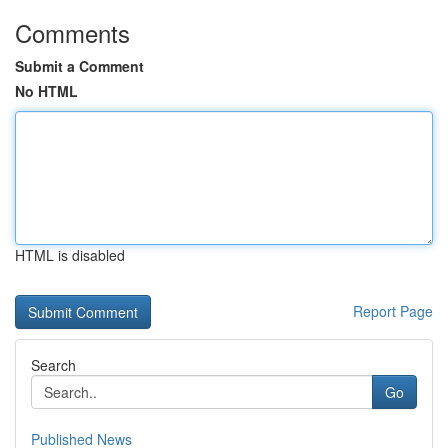
Comments
Submit a Comment
No HTML
HTML is disabled
Report Page
Search
Go
Published News