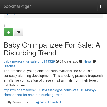
Home
bookmarktiger
Togg
navi
Home
1
Baby Chimpanzee For Sale: A
Disturbing Trend
baby-monkey-for-sale-und143329
51 days ago
News
Discuss
The practice of young chimpanzees available “for sale” is a
seriously alarming development. This shocking practice frequently
entails the confiscation of these small animals from their forest
habitats, often
https://mohamadvrhk653124.tusblogos.com/42110131/baby-
chimpanzee-for-sale-a-disturbing-trend
Comments
Who Upvoted