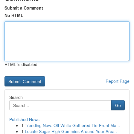
Submit a Comment
No HTML
HTML is disabled
Report Page
Search
Go
Published News
1
Trending Now: Off-White Gathered Tie-Front Ma...
1
Locate Sugar High Gummies Around Your Area :