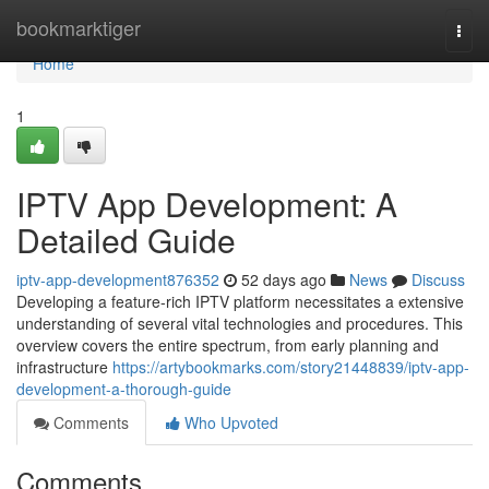
Home
bookmarktiger
Togg
navi
Home
1
IPTV App Development: A
Detailed Guide
iptv-app-development876352
52 days ago
News
Discuss
Developing a feature-rich IPTV platform necessitates a extensive
understanding of several vital technologies and procedures. This
overview covers the entire spectrum, from early planning and
infrastructure
https://artybookmarks.com/story21448839/iptv-app-
development-a-thorough-guide
Comments
Who Upvoted
Comments