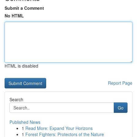
Submit a Comment
No HTML
HTML is disabled
Report Page
Search
Go
Published News
1
Read More: Expand Your Horizons
1
Forest Fighters: Protectors of the Nature