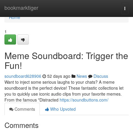
Home
bookmarktiger
Togg
navi
Home
1
Meme Soundboard: Trigger the
Fun!
soundboard628906
52 days ago
News
Discuss
Want to inject some serious laughs to your chats? A meme
soundboard is the perfect device! These fantastic collections let
you to quickly use iconic audio clips from your favorite memes.
From the famous "Distracted
https://soundbuttons.com/
Comments
Who Upvoted
Comments