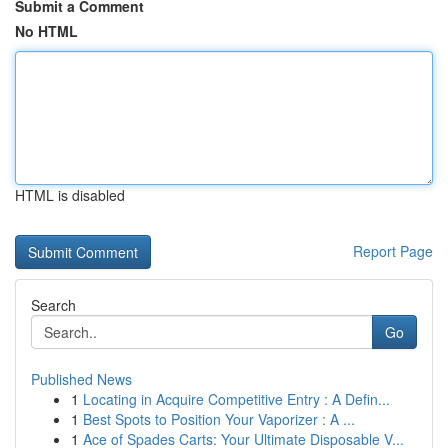
Submit a Comment
No HTML
HTML is disabled
Report Page
Search
Go
Published News
1
Locating in Acquire Competitive Entry : A Defin...
1
Best Spots to Position Your Vaporizer : A ...
1
Ace of Spades Carts: Your Ultimate Disposable V...