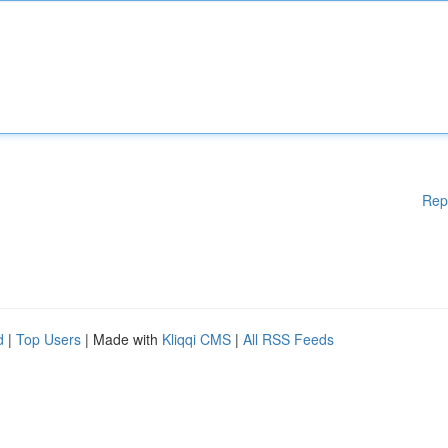
Rep
d
|
Top Users
| Made with
Kliqqi CMS
|
All RSS Feeds