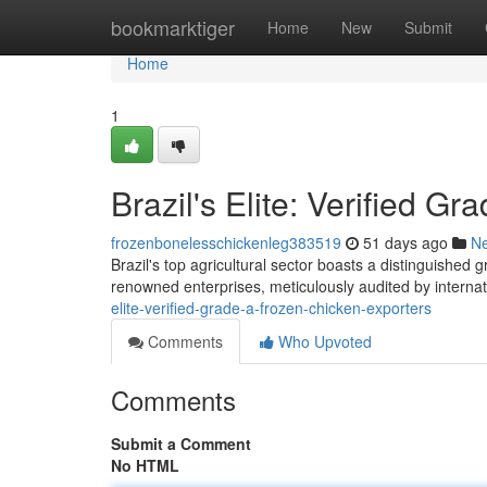
Home
bookmarktiger
Home
New
Submit
Home
1
Brazil's Elite: Verified G
frozenbonelesschickenleg383519
51 days ago
N
Brazil's top agricultural sector boasts a distinguished 
renowned enterprises, meticulously audited by internat
elite-verified-grade-a-frozen-chicken-exporters
Comments
Who Upvoted
Comments
Submit a Comment
No HTML