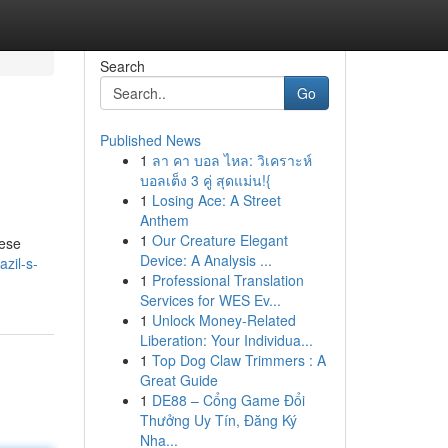
Search
Go
Published News
1
ลา คา บอล ไหล: วิเคราะห์
บอลเต็ง 3 คู่ สุดแม่น!{
1
Losing Ace: A Street
Anthem
1
Our Creature Elegant
hese
Device: A Analysis ...
zil-s-
1
Professional Translation
Services for WES Ev...
1
Unlock Money-Related
Liberation: Your Individua...
1
Top Dog Claw Trimmers : A
Great Guide
1
DE88 – Cổng Game Đổi
Thưởng Uy Tín, Đăng Ký
Nha...