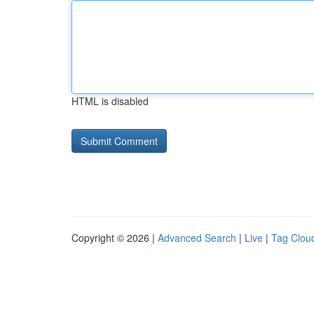
HTML is disabled
Copyright © 2026 |
Advanced Search
|
Live
|
Tag Clou