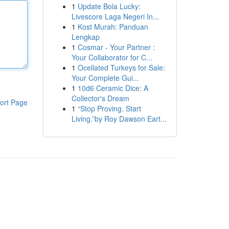
1
Update Bola Lucky:
Livescore Laga Negeri In...
1
Kost Murah: Panduan
Lengkap
1
Cosmar - Your Partner :
Your Collaborator for C...
1
Ocellated Turkeys for Sale:
Your Complete Gui...
1
10d6 Ceramic Dice: A
Collector's Dream
ort Page
1
“Stop Proving. Start
Living.”by Roy Dawson Eart...