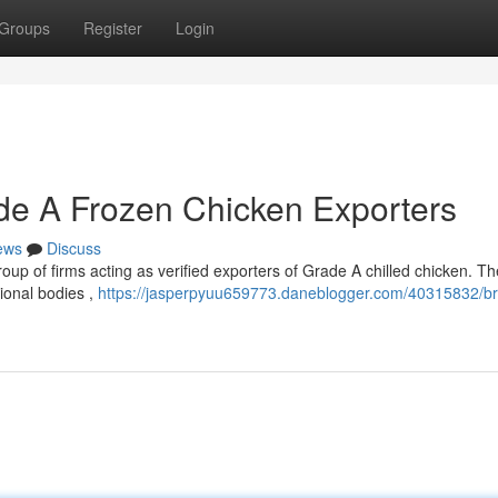
Groups
Register
Login
rade A Frozen Chicken Exporters
ews
Discuss
group of firms acting as verified exporters of Grade A chilled chicken. T
ional bodies ,
https://jasperpyuu659773.daneblogger.com/40315832/bra