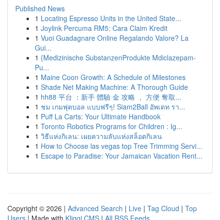
Published News
1
Locating Espresso Units in the United State...
1
Joylink Percuma RM5: Cara Claim Kredit
1
Vuoi Guadagnare Online Regalando Valore? La
Gui...
1
{Medizinische SubstanzenProdukte Mdiclazepam-
Pu...
1
Maine Coon Growth: A Schedule of Milestones
1
Shade Net Making Machine: A Thorough Guide
1
hh88 平台 ：新手 體驗 金 攻略 ， 方便 奪取...
1
ชม เกมฟุตบอล แบบฟรีๆ! Siam2Ball อัพเดท รา...
1
Puff La Carts: Your Ultimate Handbook
1
Toronto Robotics Programs for Children : Ig...
1
วิธีแห่งกิเลน: เผยความลับแห่งสล็อตกิเลน
1
How to Choose las vegas top Tree Trimming Servi...
1
Escape to Paradise: Your Jamaican Vacation Rent...
Copyright © 2026 |
Advanced Search
|
Live
|
Tag Cloud
|
Top
Users
| Made with
Kliqqi CMS
|
All RSS Feeds