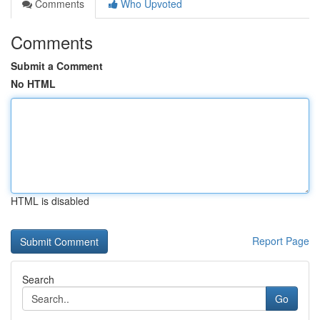
Comments
Who Upvoted
Comments
Submit a Comment
No HTML
HTML is disabled
Report Page
Search
Go