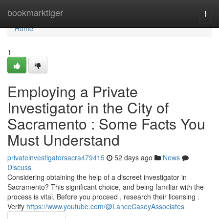
Home
bookmarktiger
Togg
navi
Home
1
Employing a Private
Investigator in the City of
Sacramento : Some Facts You
Must Understand
privateinvestigatorsacra479415
52 days ago
News
Discuss
Considering obtaining the help of a discreet investigator in
Sacramento? This significant choice, and being familiar with the
process is vital. Before you proceed , research their licensing .
Verify
https://www.youtube.com/@LanceCaseyAssociates