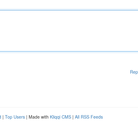
Rep
d
|
Top Users
| Made with
Kliqqi CMS
|
All RSS Feeds