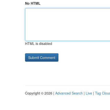
No HTML
HTML is disabled
Copyright © 2026 |
Advanced Search
|
Live
|
Tag Clou