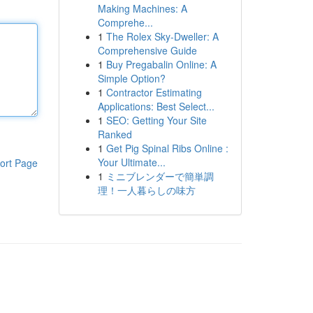
Making Machines: A
Comprehe...
1
The Rolex Sky-Dweller: A
Comprehensive Guide
1
Buy Pregabalin Online: A
Simple Option?
1
Contractor Estimating
Applications: Best Select...
1
SEO: Getting Your Site
Ranked
1
Get Pig Spinal Ribs Online :
Your Ultimate...
ort Page
1
ミニブレンダーで簡単調
理！一人暮らしの味方