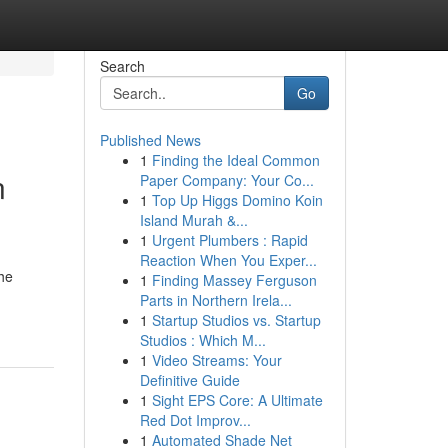
Search
Go
Published News
1
Finding the Ideal Common
n
Paper Company: Your Co...
1
Top Up Higgs Domino Koin
Island Murah &...
1
Urgent Plumbers : Rapid
Reaction When You Exper...
the
1
Finding Massey Ferguson
Parts in Northern Irela...
1
Startup Studios vs. Startup
Studios : Which M...
1
Video Streams: Your
Definitive Guide
1
Sight EPS Core: A Ultimate
Red Dot Improv...
1
Automated Shade Net