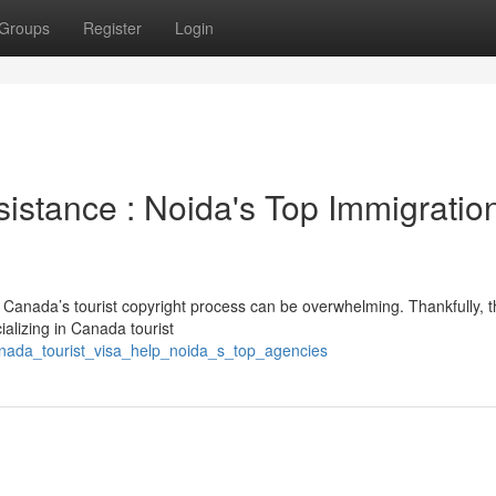
Groups
Register
Login
istance : Noida's Top Immigratio
he Canada’s tourist copyright process can be overwhelming. Thankfully, 
ializing in Canada tourist
nada_tourist_visa_help_noida_s_top_agencies