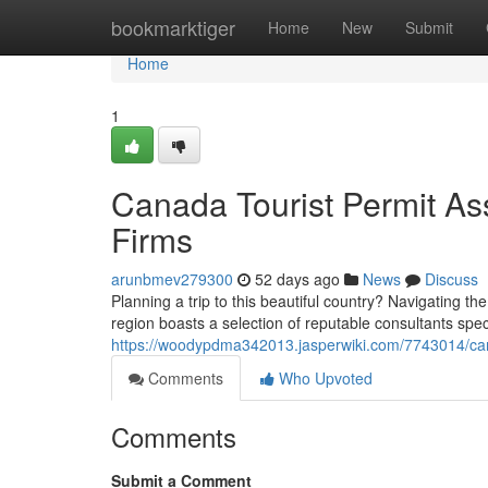
Home
bookmarktiger
Home
New
Submit
Home
1
Canada Tourist Permit Ass
Firms
arunbmev279300
52 days ago
News
Discuss
Planning a trip to this beautiful country? Navigating t
region boasts a selection of reputable consultants spec
https://woodypdma342013.jasperwiki.com/7743014/ca
Comments
Who Upvoted
Comments
Submit a Comment