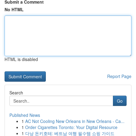
Submit a Comment
No HTML
HTML is disabled
Report Page
Search
Go
Published News
1
AC Not Cooling New Orleans in New Orleans - Ca...
1
Order Cigarettes Toronto: Your Digital Resource
1
다낭 돈키호테: 베트남 여행 필수템 쇼핑 가이드