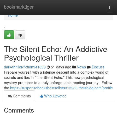
Home
bookmarktiger
Togg
navi
Home
1
The Silent Echo: An Addictive
Psychological Thriller
dark-thriller-fiction941893
51 days ago
News
Discuss
Prepare yourself with a intense descent into a complex world of
secrets and lies in "The Silent Echo." This new psychological
mystery promises to a truly unforgettable reading journey . Follow
the
https://suspensebooksbestsellers313286.theisblog.com/profile
Comments
Who Upvoted
Comments