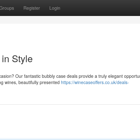
Groups
Register
Login
in Style
sion? Our fantastic bubbly case deals provide a truly elegant opportun
ing wines, beautifully presented
https://winecaseoffers.co.uk/deals-