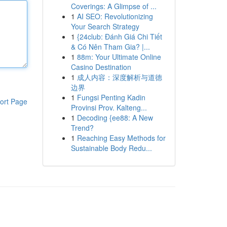
Coverings: A Glimpse of ...
1
AI SEO: Revolutionizing
Your Search Strategy
1
{24club: Đánh Giá Chi Tiết
& Có Nên Tham Gia? |...
1
88m: Your Ultimate Online
Casino Destination
1
成人内容：深度解析与道德
边界
1
Fungsi Penting Kadin
ort Page
Provinsi Prov. Kalteng...
1
Decoding {ee88: A New
Trend?
1
Reaching Easy Methods for
Sustainable Body Redu...