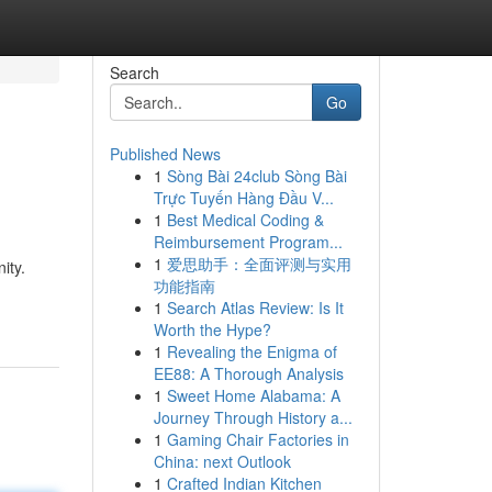
Search
Go
Published News
1
Sòng Bài 24club Sòng Bài
Trực Tuyến Hàng Đầu V...
1
Best Medical Coding &
Reimbursement Program...
1
爱思助手：全面评测与实用
ity.
功能指南
1
Search Atlas Review: Is It
Worth the Hype?
1
Revealing the Enigma of
EE88: A Thorough Analysis
1
Sweet Home Alabama: A
Journey Through History a...
1
Gaming Chair Factories in
China: next Outlook
1
Crafted Indian Kitchen