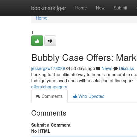
Home
bookmarktiger
Home
New
Submit
Home
1
Bubbly Case Offers: Mark 
jessergzw178089
53 days ago
News
Discuss
Looking for the ultimate way to honor a memorable occa
Indulge your loved ones with a selection of fine sparkl
offers/champagne/
Comments
Who Upvoted
Comments
Submit a Comment
No HTML