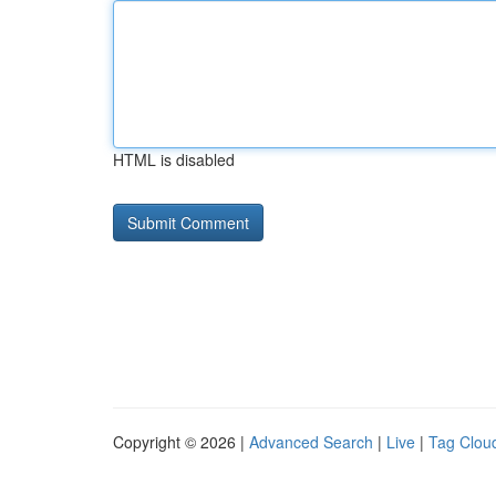
HTML is disabled
Copyright © 2026 |
Advanced Search
|
Live
|
Tag Clou