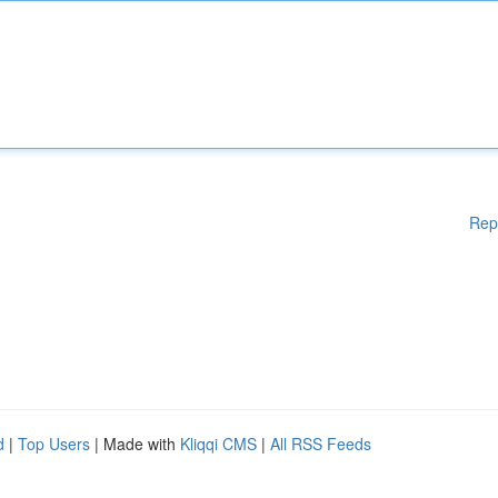
Rep
d
|
Top Users
| Made with
Kliqqi CMS
|
All RSS Feeds