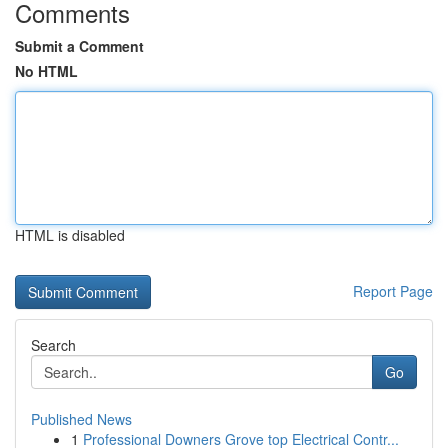
Comments
Submit a Comment
No HTML
HTML is disabled
Report Page
Search
Go
Published News
1
Professional Downers Grove top Electrical Contr...