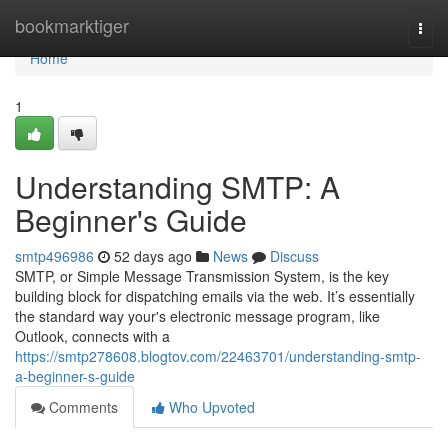
Home
bookmarktiger
Togg
navi
Home
1
Understanding SMTP: A
Beginner's Guide
smtp496986
52 days ago
News
Discuss
SMTP, or Simple Message Transmission System, is the key
building block for dispatching emails via the web. It’s essentially
the standard way your's electronic message program, like
Outlook, connects with a
https://smtp278608.blogtov.com/22463701/understanding-smtp-
a-beginner-s-guide
Comments
Who Upvoted