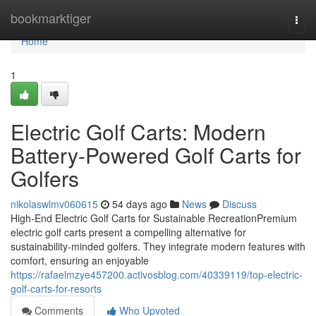
Home
bookmarktiger
Togg
navi
Home
1
Electric Golf Carts: Modern
Battery-Powered Golf Carts for
Golfers
nikolaswlmv060615
54 days ago
News
Discuss
High-End Electric Golf Carts for Sustainable RecreationPremium
electric golf carts present a compelling alternative for
sustainability-minded golfers. They integrate modern features with
comfort, ensuring an enjoyable
https://rafaelmzye457200.activosblog.com/40339119/top-electric-
golf-carts-for-resorts
Comments
Who Upvoted