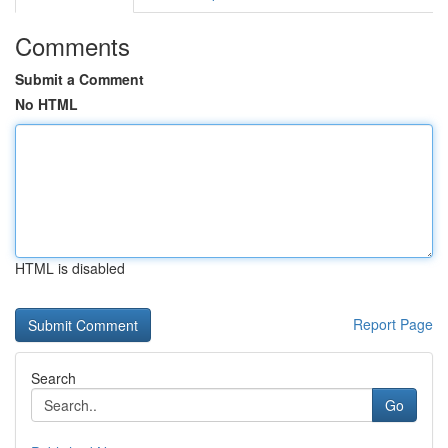
Comments
Submit a Comment
No HTML
HTML is disabled
Report Page
Search
Go