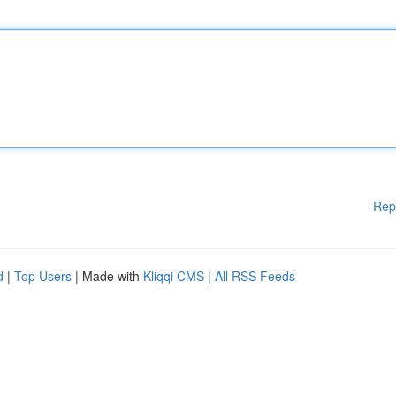
Rep
d
|
Top Users
| Made with
Kliqqi CMS
|
All RSS Feeds