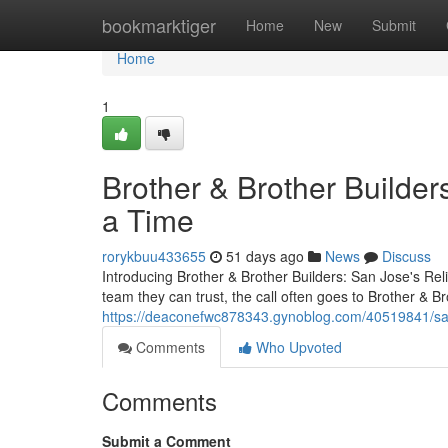
Home
bookmarktiger
Home
New
Submit
Home
1
Brother & Brother Builder
a Time
rorykbuu433655
51 days ago
News
Discuss
Introducing Brother & Brother Builders: San Jose's R
team they can trust, the call often goes to Brother & 
https://deaconefwc878343.gynoblog.com/40519841/san
Comments
Who Upvoted
Comments
Submit a Comment