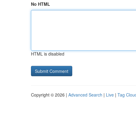
No HTML
HTML is disabled
Copyright © 2026 |
Advanced Search
|
Live
|
Tag Clou