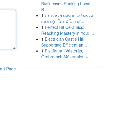
Businesses Ranking Local
B...
1
ตรวจหวย คอหวย เฮ! ตรวจ
ผลล่าสุด ใคร มีโอกาส...
1
Perfect Hit Ceramics:
Reaching Mastery in Your ...
1
Electrician Castle Hill
Supporting Efficient an...
1
Flyttfirma i Västerås,
Örebro och Mälardalen – ...
ort Page