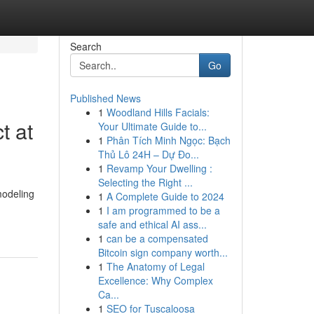
Search
Go
Published News
1
Woodland Hills Facials:
t at
Your Ultimate Guide to...
1
Phân Tích Minh Ngọc: Bạch
Thủ Lô 24H – Dự Đo...
1
Revamp Your Dwelling :
Selecting the Right ...
modeling
1
A Complete Guide to 2024
1
I am programmed to be a
safe and ethical AI ass...
1
can be a compensated
Bitcoin sign company worth...
1
The Anatomy of Legal
Excellence: Why Complex
Ca...
1
SEO for Tuscaloosa