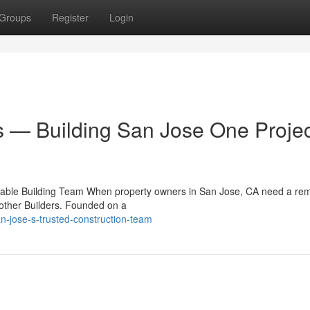
Groups
Register
Login
s — Building San Jose One Projec
eliable Building Team When property owners in San Jose, CA need a re
Brother Builders. Founded on a
-jose-s-trusted-construction-team