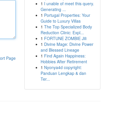
1
I unable of meet this query.
Generating ...
1
Portugal Properties: Your
Guide to Luxury Villas
1
The Top Specialized Body
Reduction Clinic: Expl...
1
FORTUNE ZOMBIE Jili
1
Divine Mage: Divine Power
and Blessed Lineage
1
Find Again Happiness:
ort Page
Hobbies After Retirement
1
Nyonya4d copyright:
Panduan Lengkap & dan
Ter...