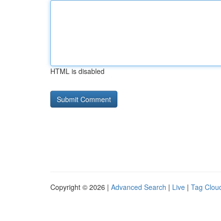
HTML is disabled
Copyright © 2026 |
Advanced Search
|
Live
|
Tag Clou