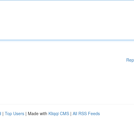
Rep
d
|
Top Users
| Made with
Kliqqi CMS
|
All RSS Feeds