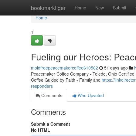
Home
bookmarktiger
Home
New
Submit
Home
1
Fueling our Heroes: Peac
moldfreepeacemakercoffee610562
51 days ago
Peacemaker Coffee Company - Toledo, Ohio Certified 3r
Coffee Guided by Faith - Family and
https://linkdirec
responders
Comments
Who Upvoted
Comments
Submit a Comment
No HTML