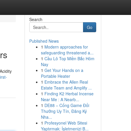
Search
Go
Published News
1
Modern approaches for
rs
safeguarding threatened a...
1
Cầu Lô Top Miền Bắc Hôm
Nay
1
Get Your Hands on a
Acidity
Portable Heater
rst-
1
Embrace the Allen Real
Estate Team and Amplify ...
1
Finding K2 Herbal Incense
Near Me : A Nearb...
1
DE88 – Cổng Game Đổi
Thưởng Uy Tín, Đăng Ký
Nha...
1
Profesyonel Web Sitesi
Yaptırmak: İşletmenizi B...