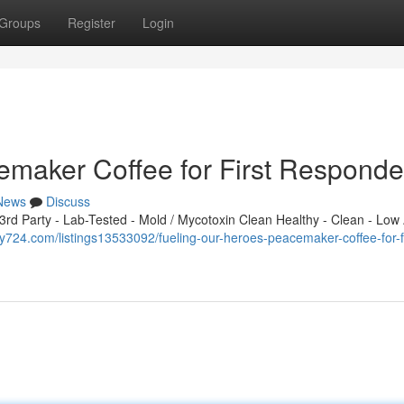
Groups
Register
Login
emaker Coffee for First Responde
News
Discuss
d Party - Lab-Tested - Mold / Mycotoxin Clean Healthy - Clean - Low 
tory724.com/listings13533092/fueling-our-heroes-peacemaker-coffee-for-fi