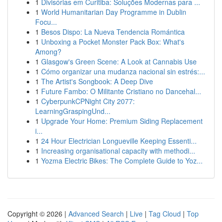
1
Divisórias em Curitiba: Soluções Modernas para ...
1
World Humanitarian Day Programme in Dublin
Focu...
1
Besos Dispo: La Nueva Tendencia Romántica
1
Unboxing a Pocket Monster Pack Box: What's
Among?
1
Glasgow's Green Scene: A Look at Cannabis Use
1
Cómo organizar una mudanza nacional sin estrés:...
1
The Artist's Songbook: A Deep Dive
1
Future Fambo: O Militante Cristiano no Dancehal...
1
CyberpunkCPNight City 2077:
LearningGraspingUnd...
1
Upgrade Your Home: Premium Siding Replacement
i...
1
24 Hour Electrician Longueville Keeping Essenti...
1
Increasing organisational capacity with methodi...
1
Yozma Electric Bikes: The Complete Guide to Yoz...
Copyright © 2026 |
Advanced Search
|
Live
|
Tag Cloud
|
Top