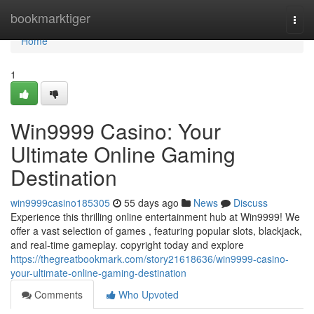
Home
bookmarktiger
Togg
navi
Home
1
Win9999 Casino: Your
Ultimate Online Gaming
Destination
win9999casino185305
55 days ago
News
Discuss
Experience this thrilling online entertainment hub at Win9999! We
offer a vast selection of games , featuring popular slots, blackjack,
and real-time gameplay. copyright today and explore
https://thegreatbookmark.com/story21618636/win9999-casino-
your-ultimate-online-gaming-destination
Comments
Who Upvoted