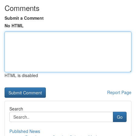
Comments
Submit a Comment
No HTML
HTML is disabled
Report Page
Search
Go
Published News