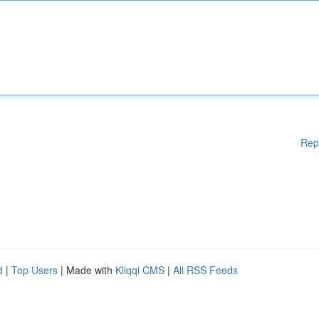
Rep
d
|
Top Users
| Made with
Kliqqi CMS
|
All RSS Feeds