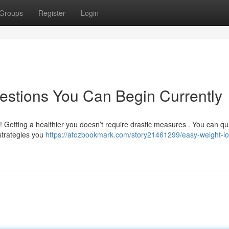
Groups
Register
Login
estions You Can Begin Currently
Getting a healthier you doesn’t require drastic measures . You can qu
strategies you
https://atozbookmark.com/story21461299/easy-weight-los