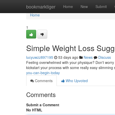
Home
bookmarktiger
Home
New
Submit
Home
1
Simple Weight Loss Sugg
lucyuwzz897195
53 days ago
News
Discuss
Feeling overwhelmed with your physique? Don't worry ! 
kickstart your process with some really easy slimming 
you-can-begin-today
Comments
Who Upvoted
Comments
Submit a Comment
No HTML