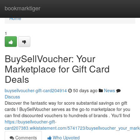
Home
bookmarktiger
Home
1
BuySellVoucher: Your
Marketplace for Gift Card
Deals
buysellvoucher-gift-card204914
50 days ago
News
Discuss
Discover the fantastic way for score substantial savings on gift
cards ! BuySellVoucher serves as the go-to marketplace for you
can find discounted vouchers to hundreds of brands . You'll find
https://buysellvoucher-gift-
card207383.wikistatement.com/5741723/buysellvoucher_your_marke
Comments
Who Upvoted