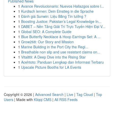
Published News
1
Avance Revolucionario: Nuevos Hallazgos sobre l...
1
Kurdisch lernen: Dein Einstieg in die Sprache
1
Đánh giá Sunwin: Liệu Bằng Tin tưởng ?
1
Boosting Justice: Pakistan’s Legal Knowledge In...
1
DABET – Nền Tảng Giải Trí Trực Tuyến Hiện Đại V...
1
Global SEO: A Complete Guide
1
Blue Butterfly Necklace & Hoop Earrings Set: A ...
1
Grow268: Our Story and Mission
1
Marine Building in the Port City the Regi...
1
Breathable non slip and use resistant claims on...
1
Vital89: A Deep Dive into the Rising Star
1
Acehtoto: Panduan Lengkap dan Informasi Terbaru
1
Upscale Picture Booths for LA Events
Copyright © 2026 |
Advanced Search
|
Live
|
Tag Cloud
|
Top
Users
| Made with
Kliqqi CMS
|
All RSS Feeds