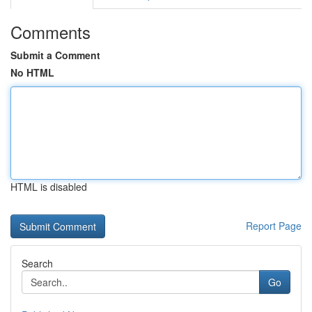
Comments
Submit a Comment
No HTML
HTML is disabled
Report Page
Search
Go