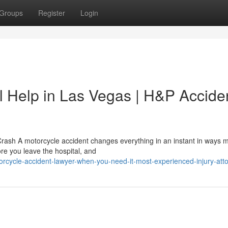
Groups
Register
Login
l Help in Las Vegas | H&P Accide
Crash A motorcycle accident changes everything in an instant in ways 
fore you leave the hospital, and
rcycle-accident-lawyer-when-you-need-it-most-experienced-injury-att