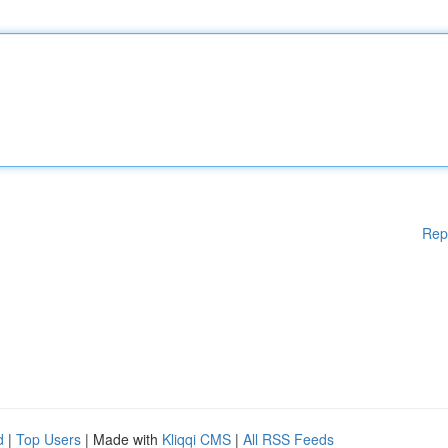
Rep
d
|
Top Users
| Made with
Kliqqi CMS
|
All RSS Feeds