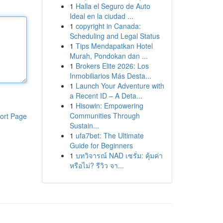
1
Halla el Seguro de Auto
Ideal en la ciudad ...
1
copyright in Canada:
Scheduling and Legal Status
1
Tips Mendapatkan Hotel
Murah, Pondokan dan ...
1
Brokers Elite 2026: Los
Inmobiliarios Más Desta...
1
Launch Your Adventure with
a Recent ID – A Deta...
1
Hisowin: Empowering
Communities Through
ort Page
Sustain...
1
ufa7bet: The Ultimate
Guide for Beginners
1
บทวิจารณ์ NAD เซรั่ม: คุ้มค่า
หรือไม่? รีวิว จา...