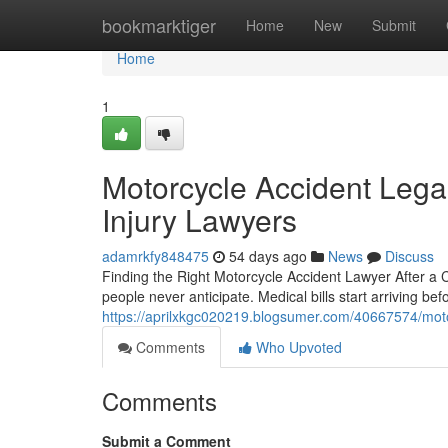
Home
bookmarktiger
Home
New
Submit
Home
1
Motorcycle Accident Lega
Injury Lawyers
adamrkfy848475
54 days ago
News
Discuss
Finding the Right Motorcycle Accident Lawyer After a 
people never anticipate. Medical bills start arriving be
https://aprilxkgc020219.blogsumer.com/40667574/moto
Comments
Who Upvoted
Comments
Submit a Comment