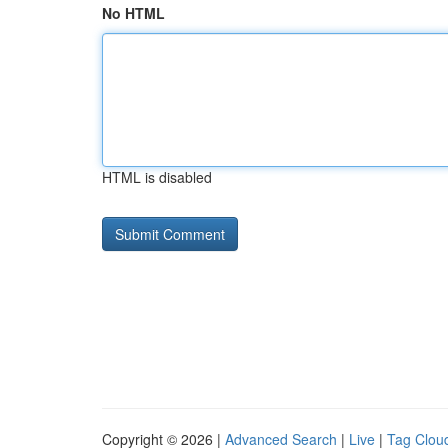
No HTML
HTML is disabled
Copyright © 2026 |
Advanced Search
|
Live
|
Tag Clou