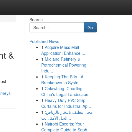
Search
Go
Published News
1
Acquire Mass Mail
nt &
Application: Enhance ...
1
Midland Refinery &
Petrochemical Powering
Indu...
1
Keeping The Bills : A
most
Breakdown to Syste...
1
Cnlawblog: Charting
orneys
China's Legal Landscape
1
Heavy-Duty PVC Strip
Curtains for Industrial Ap...
1
محل تنظيف بالبخار بالرياض:
الحل الأمثل لت...
1
Nairobi Escorts: Your
Complete Guide to Soph...