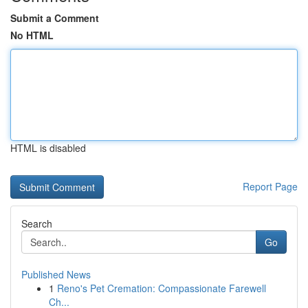
Submit a Comment
No HTML
HTML is disabled
Report Page
Search
Go
Published News
1
Reno's Pet Cremation: Compassionate Farewell
Ch...