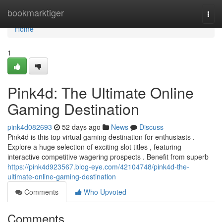
Home
bookmarktiger
Togg
navi
Home
1
Pink4d: The Ultimate Online
Gaming Destination
pink4d082693
52 days ago
News
Discuss
Pink4d is this top virtual gaming destination for enthusiasts .
Explore a huge selection of exciting slot titles , featuring
interactive competitive wagering prospects . Benefit from superb
https://pink4d923567.blog-eye.com/42104748/pink4d-the-
ultimate-online-gaming-destination
Comments
Who Upvoted
Comments