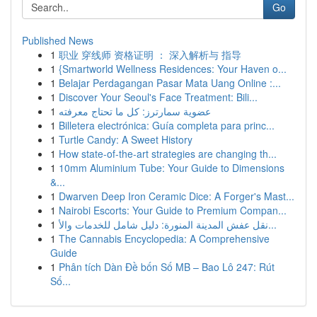
Go
Published News
1
职业 穿线师 资格证明 ： 深入解析与 指导
1
{Smartworld Wellness Residences: Your Haven o...
1
Belajar Perdagangan Pasar Mata Uang Online :...
1
Discover Your Seoul's Face Treatment: Bili...
1
عضوية سمارترز: كل ما تحتاج معرفته
1
Billetera electrónica: Guía completa para princ...
1
Turtle Candy: A Sweet History
1
How state-of-the-art strategies are changing th...
1
10mm Aluminium Tube: Your Guide to Dimensions
&...
1
Dwarven Deep Iron Ceramic Dice: A Forger's Mast...
1
Nairobi Escorts: Your Guide to Premium Compan...
1
نقل عفش المدينة المنورة: دليل شامل للخدمات والأ...
1
The Cannabis Encyclopedia: A Comprehensive
Guide
1
Phân tích Dàn Đề bốn Số MB – Bao Lô 247: Rút
Số...