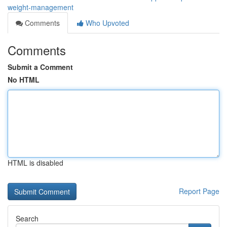
weight-management
Comments
Who Upvoted
Comments
Submit a Comment
No HTML
HTML is disabled
Report Page
Search