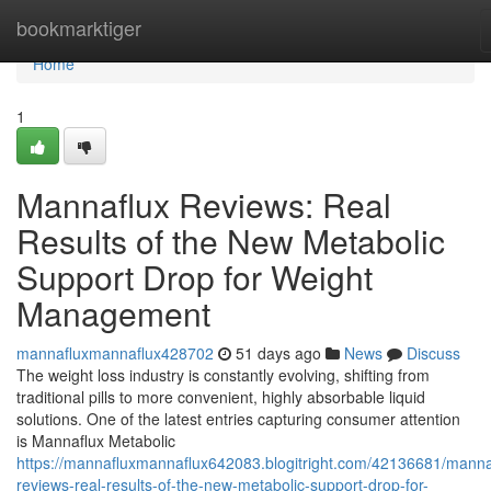
Home
bookmarktiger
Home
1
Mannaflux Reviews: Real
Results of the New Metabolic
Support Drop for Weight
Management
mannafluxmannaflux428702
51 days ago
News
Discuss
The weight loss industry is constantly evolving, shifting from
traditional pills to more convenient, highly absorbable liquid
solutions. One of the latest entries capturing consumer attention
is Mannaflux Metabolic
https://mannafluxmannaflux642083.blogitright.com/42136681/manna
reviews-real-results-of-the-new-metabolic-support-drop-for-