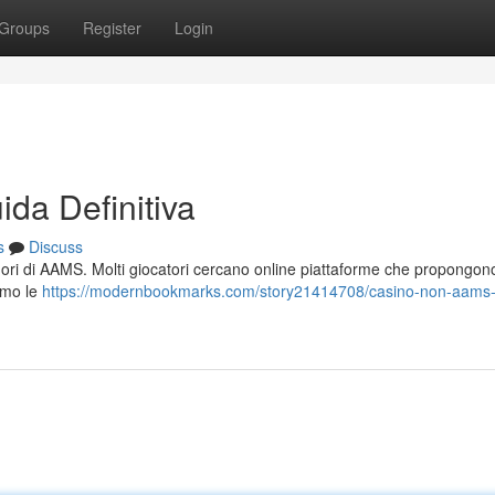
Groups
Register
Login
da Definitiva
s
Discuss
uori di AAMS. Molti giocatori cercano online piattaforme che propongon
remo le
https://modernbookmarks.com/story21414708/casino-non-aams-