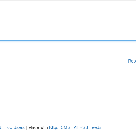
Rep
d
|
Top Users
| Made with
Kliqqi CMS
|
All RSS Feeds