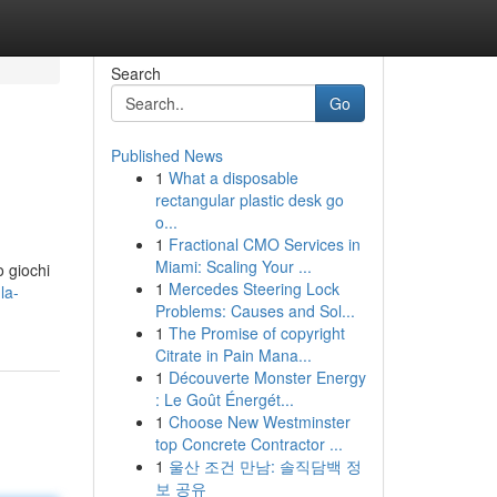
Search
Go
Published News
1
What a disposable
rectangular plastic desk go
o...
1
Fractional CMO Services in
Miami: Scaling Your ...
o giochi
1
Mercedes Steering Lock
la-
Problems: Causes and Sol...
1
The Promise of copyright
Citrate in Pain Mana...
1
Découverte Monster Energy
: Le Goût Énergét...
1
Choose New Westminster
top Concrete Contractor ...
1
울산 조건 만남: 솔직담백 정
보 공유