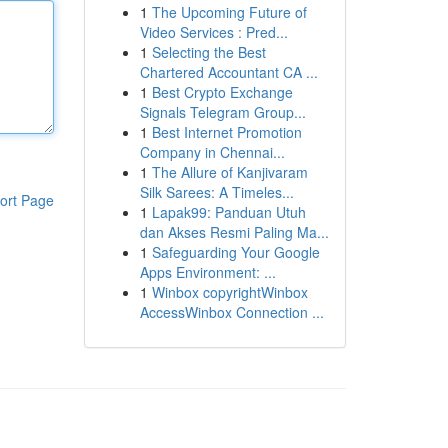
1
The Upcoming Future of
Video Services : Pred...
1
Selecting the Best
Chartered Accountant CA ...
1
Best Crypto Exchange
Signals Telegram Group...
1
Best Internet Promotion
Company in Chennai...
1
The Allure of Kanjivaram
Silk Sarees: A Timeles...
ort Page
1
Lapak99: Panduan Utuh
dan Akses Resmi Paling Ma...
1
Safeguarding Your Google
Apps Environment: ...
1
Winbox copyrightWinbox
AccessWinbox Connection ...