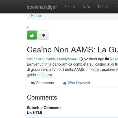
Home
bookmarktiger
Home
New
Submit
Home
1
Casino Non AAMS: La Gui
casino-sicuri-non-aams259440
52 days ago
New
Benvenuti in la panoramica completa sui casino al di f
di gioco senza i vincoli della AAMS. In sede , esplore
guida-definitiva
Comments
Who Upvoted
Comments
Submit a Comment
No HTML