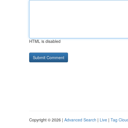
HTML is disabled
Copyright © 2026 |
Advanced Search
|
Live
|
Tag Clou