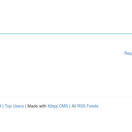
Rep
d
|
Top Users
| Made with
Kliqqi CMS
|
All RSS Feeds