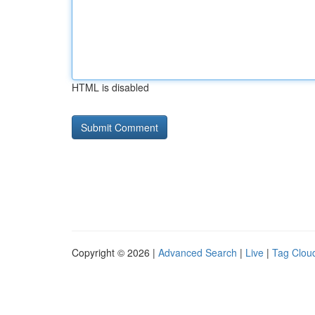
HTML is disabled
Copyright © 2026 |
Advanced Search
|
Live
|
Tag Clou