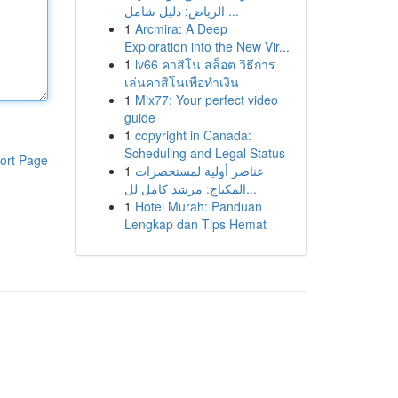
الرياض: دليل شامل ...
1
Arcmira: A Deep
Exploration into the New Vir...
1
lv66 คาสิโน สล็อต วิธีการ
เล่นคาสิโนเพื่อทำเงิน
1
Mix77: Your perfect video
guide
1
copyright in Canada:
Scheduling and Legal Status
ort Page
1
عناصر أولية لمستحضرات
المكياج: مرشد كامل لل...
1
Hotel Murah: Panduan
Lengkap dan Tips Hemat