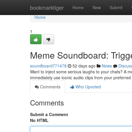
Home
bookmarktiger
Home
New
Submit
Home
1
Meme Soundboard: Trigge
soundboard771478
52 days ago
News
Discus
Want to inject some serious laughs to your chats? A me
immediately use iconic audio clips from your preferr
Comments
Who Upvoted
Comments
Submit a Comment
No HTML