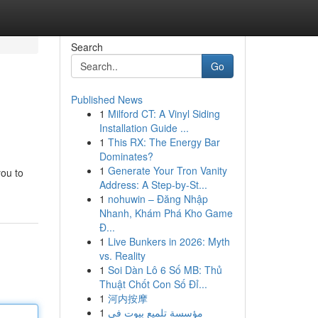
Search
Go
Published News
1
Milford CT: A Vinyl Siding
Installation Guide ...
1
This RX: The Energy Bar
Dominates?
1
Generate Your Tron Vanity
you to
Address: A Step-by-St...
1
nohuwin – Đăng Nhập
Nhanh, Khám Phá Kho Game
Đ...
1
Live Bunkers in 2026: Myth
vs. Reality
1
Soi Dàn Lô 6 Số MB: Thủ
Thuật Chốt Con Số Đỉ...
1
河内按摩
1
مؤسسة تلميع بيوت في