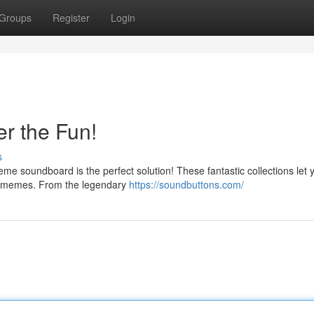
Groups
Register
Login
r the Fun!
s
me soundboard is the perfect solution! These fantastic collections let 
ed memes. From the legendary
https://soundbuttons.com/