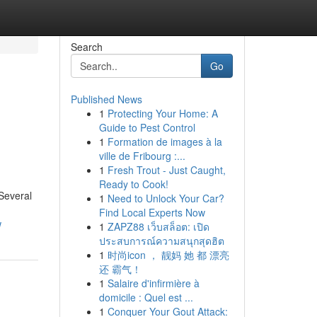
Search
Go
Published News
1
Protecting Your Home: A
Guide to Pest Control
1
Formation de images à la
ville de Fribourg :...
1
Fresh Trout - Just Caught,
Ready to Cook!
 Several
1
Need to Unlock Your Car?
Find Local Experts Now
w
1
ZAPZ88 เว็บสล็อต: เปิด
ประสบการณ์ความสนุกสุดฮิต
1
时尚icon ， 靓妈 她 都 漂亮
还 霸气！
1
Salaire d'infirmière à
domicile : Quel est ...
1
Conquer Your Gout Attack: