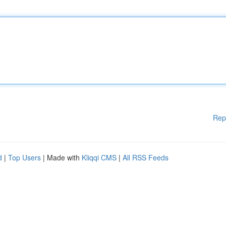
Rep
d
|
Top Users
| Made with
Kliqqi CMS
|
All RSS Feeds