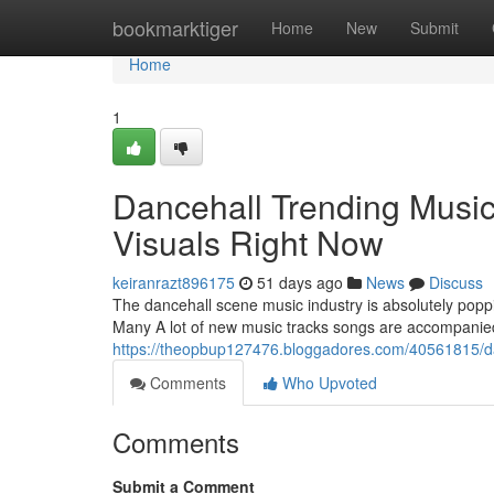
Home
bookmarktiger
Home
New
Submit
Home
1
Dancehall Trending Music
Visuals Right Now
keiranrazt896175
51 days ago
News
Discuss
The dancehall scene music industry is absolutely poppi
Many A lot of new music tracks songs are accompanied
https://theopbup127476.bloggadores.com/40561815/danc
Comments
Who Upvoted
Comments
Submit a Comment