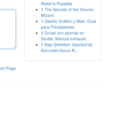
Relief is Possible
1
The Secrets of the Gnome
Wizard
1
Diseño Gráfico y Web: Guía
para Principiantes
1
Grúas con plumas en
Sevilla: Manual exhausti...
1
Kapı Şirketleri: İstanbul'da
Korunaklı Konut Al...
ort Page