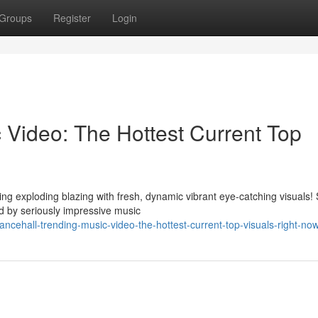
Groups
Register
Login
 Video: The Hottest Current Top
ng exploding blazing with fresh, dynamic vibrant eye-catching visuals!
 by seriously impressive music
ehall-trending-music-video-the-hottest-current-top-visuals-right-no