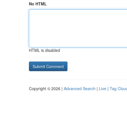
No HTML
HTML is disabled
Copyright © 2026 |
Advanced Search
|
Live
|
Tag Clou