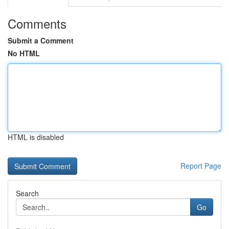
Comments
Submit a Comment
No HTML
HTML is disabled
Report Page
Search
Go