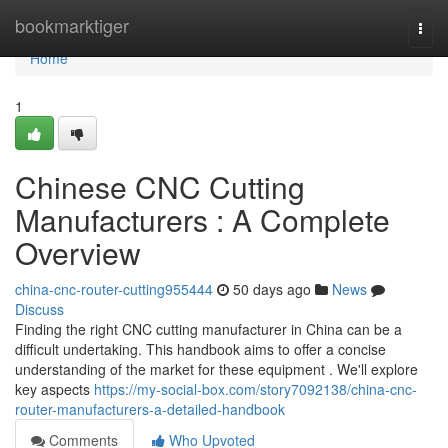
Home
bookmarktiger
Togg
navi
Home
1
Chinese CNC Cutting
Manufacturers : A Complete
Overview
china-cnc-router-cutting955444
50 days ago
News
Discuss
Finding the right CNC cutting manufacturer in China can be a
difficult undertaking. This handbook aims to offer a concise
understanding of the market for these equipment . We'll explore
key aspects
https://my-social-box.com/story7092138/china-cnc-
router-manufacturers-a-detailed-handbook
Comments
Who Upvoted