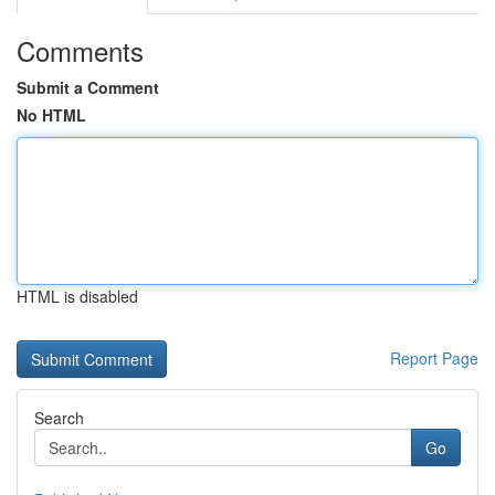
Comments
Submit a Comment
No HTML
HTML is disabled
Report Page
Search
Go