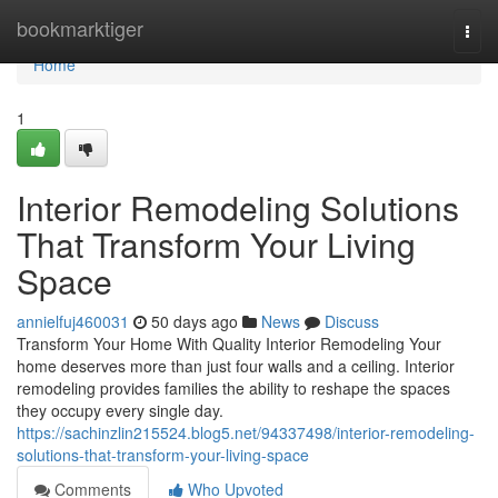
Home
bookmarktiger
Togg
navi
Home
1
Interior Remodeling Solutions
That Transform Your Living
Space
annielfuj460031
50 days ago
News
Discuss
Transform Your Home With Quality Interior Remodeling Your
home deserves more than just four walls and a ceiling. Interior
remodeling provides families the ability to reshape the spaces
they occupy every single day.
https://sachinzlin215524.blog5.net/94337498/interior-remodeling-
solutions-that-transform-your-living-space
Comments
Who Upvoted