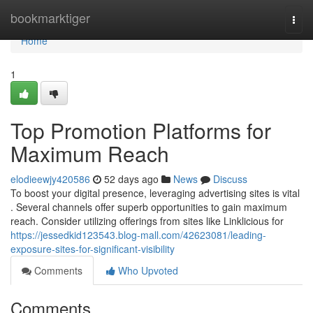
Home
bookmarktiger
Togg
navi
Home
1
Top Promotion Platforms for
Maximum Reach
elodieewjy420586
52 days ago
News
Discuss
To boost your digital presence, leveraging advertising sites is vital
. Several channels offer superb opportunities to gain maximum
reach. Consider utilizing offerings from sites like Linklicious for
https://jessedkid123543.blog-mall.com/42623081/leading-
exposure-sites-for-significant-visibility
Comments
Who Upvoted
Comments