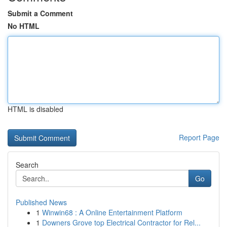
Submit a Comment
No HTML
HTML is disabled
Report Page
Search
Go
Published News
1
Winwin68 : A Online Entertainment Platform
1
Downers Grove top Electrical Contractor for Rel...