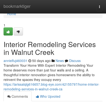
Home
bookmarktiger
Togg
navi
Home
1
Interior Remodeling Services
in Walnut Creek
annielfuj460031
50 days ago
News
Discuss
Transform Your Home With Expert Interior Remodeling Your
home deserves more than just four walls and a ceiling. A
thoughtful interior renovation gives homeowners the ability to
reinvent the spaces they occupy every
https://larissalqlg616657.blog-eye.com/42155797/home-interior-
remodeling-services-in-walnut-creek-ca
Comments
Who Upvoted