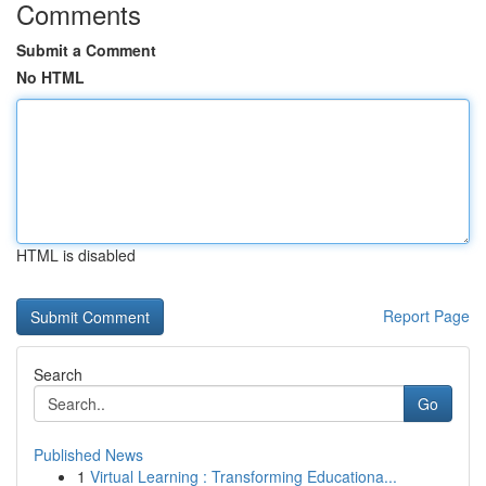
Comments
Submit a Comment
No HTML
HTML is disabled
Report Page
Search
Go
Published News
1
Virtual Learning : Transforming Educationa...