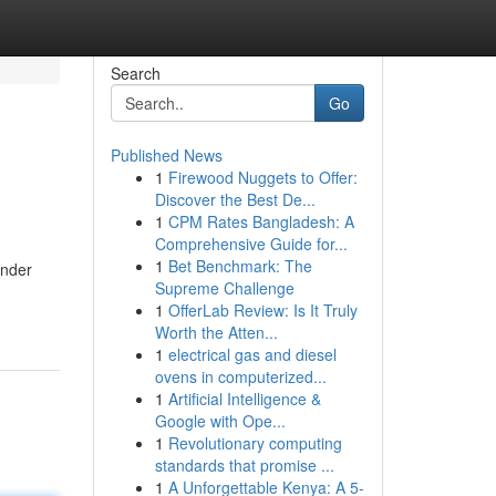
Search
Go
Published News
1
Firewood Nuggets to Offer:
Discover the Best De...
1
CPM Rates Bangladesh: A
Comprehensive Guide for...
1
Bet Benchmark: The
under
Supreme Challenge
1
OfferLab Review: Is It Truly
Worth the Atten...
1
electrical gas and diesel
ovens in computerized...
1
Artificial Intelligence &
Google with Ope...
1
Revolutionary computing
standards that promise ...
1
A Unforgettable Kenya: A 5-