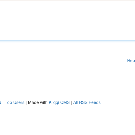
Rep
d
|
Top Users
| Made with
Kliqqi CMS
|
All RSS Feeds