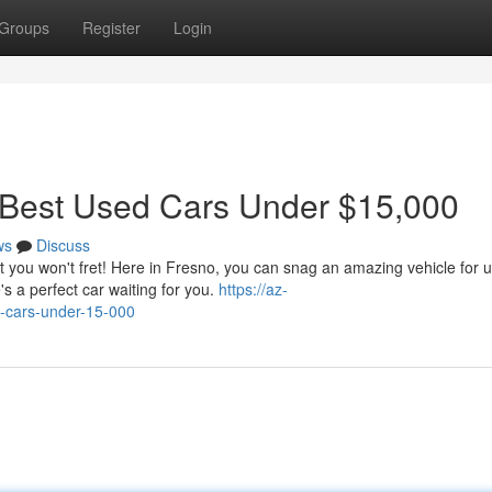
Groups
Register
Login
 Best Used Cars Under $15,000
ws
Discuss
ut you won't fret! Here in Fresno, you can snag an amazing vehicle for 
s a perfect car waiting for you.
https://az-
d-cars-under-15-000