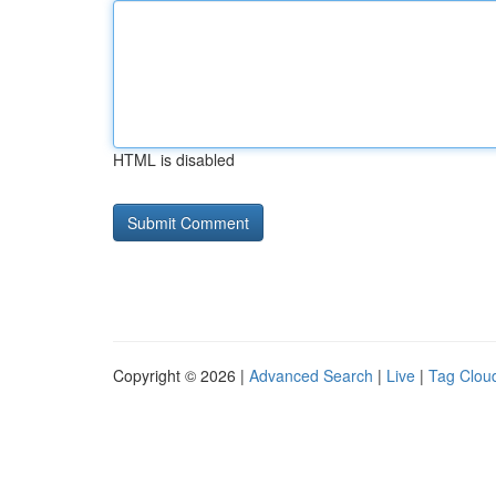
HTML is disabled
Copyright © 2026 |
Advanced Search
|
Live
|
Tag Clou