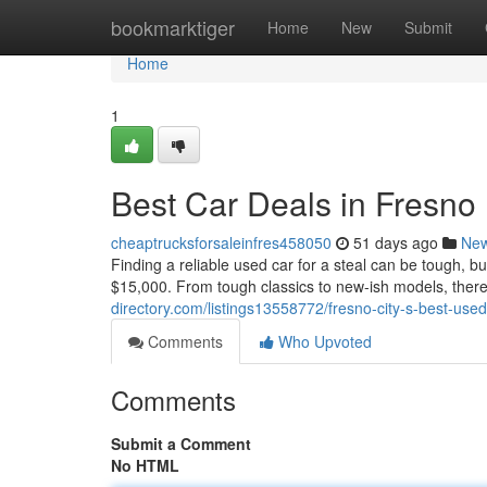
Home
bookmarktiger
Home
New
Submit
Home
1
Best Car Deals in Fresno
cheaptrucksforsaleinfres458050
51 days ago
Ne
Finding a reliable used car for a steal can be tough, b
$15,000. From tough classics to new-ish models, there'
directory.com/listings13558772/fresno-city-s-best-use
Comments
Who Upvoted
Comments
Submit a Comment
No HTML