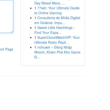
Day Masai Mara, ...
1
77win: Your Ultimate Guide
to Online Gaming
1
Consultoria de Mídia Digital
em Goiânia: Impu...
1
Sweet Little Hatchlings :
Find Your Expa...
1
SuperCloneWatchVIP: Your
Ultimate Rolex Repli...
1
nohuwin – Đăng Nhập
ort Page
Nhanh, Khám Phá Kho Game
Đ...