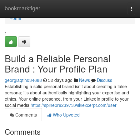
Home
bookmarktiger
Togg
navi
Home
1
Build a Reliable Personal
Brand : Your Profile Plan
georgiaqtih034688
52 days ago
News
Discuss
Establishing a solid personal brand isn't about creating a false
persona; it's about authentically highlighting your expertise and
ethics. Your online presence, from your LinkedIn profile to your
social media
https://spinepr623973.wikiexcerpt.com/user
Comments
Who Upvoted
Comments