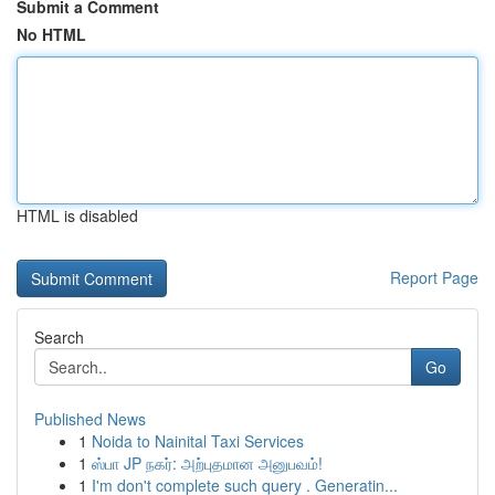
Submit a Comment
No HTML
HTML is disabled
Report Page
Search
Go
Published News
1
Noida to Nainital Taxi Services
1
ஸ்பா JP நகர்: அற்புதமான அனுபவம்!
1
I'm don't complete such query . Generatin...